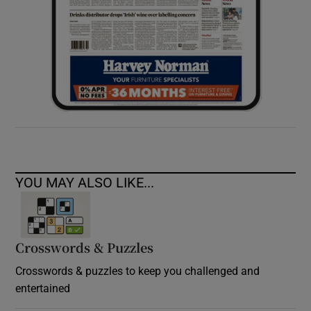
YOU MAY ALSO LIKE...
Crosswords & Puzzles
Crosswords & puzzles to keep you challenged and
entertained