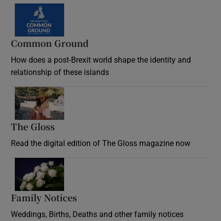
Common Ground
How does a post-Brexit world shape the identity and
relationship of these islands
Opens in new window
The Gloss
Opens in new window
Read the digital edition of The Gloss magazine now
Opens in new window
Family Notices
Opens in new window
Weddings, Births, Deaths and other family notices