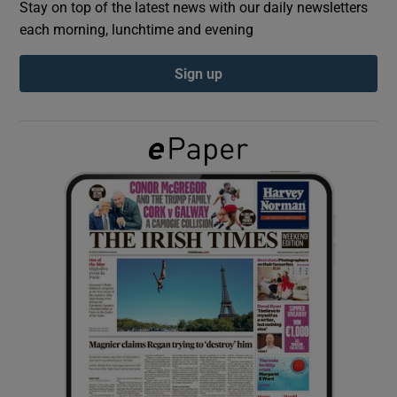
Stay on top of the latest news with our daily newsletters
each morning, lunchtime and evening
Show Podcasts sub sections
Sign up
Show Gaeilge sub sections
Show History sub sections
 window
Show Sponsored sub sections