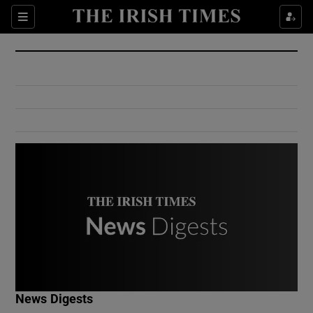
Show Culture sub sections
Sections
Show Environment sub sections
Show Technology sub sections
Show Science sub sections
Show Motors sub sections
News Digests