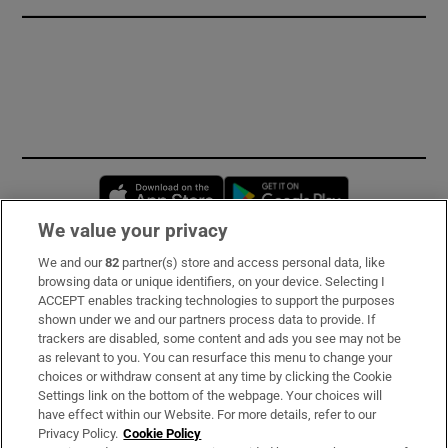
Opens in new window
Opens in new 
We value your privacy
We and our
82
partner(s) store and access personal data, like
Subscribe
browsing data or unique identifiers, on your device. Selecting I
ACCEPT enables tracking technologies to support the purposes
Support
shown under we and our partners process data to provide. If
trackers are disabled, some content and ads you see may not be
About Us
as relevant to you. You can resurface this menu to change your
choices or withdraw consent at any time by clicking the Cookie
Irish Times Products & Services
Settings link on the bottom of the webpage. Your choices will
have effect within our Website. For more details, refer to our
Privacy Policy.
Cookie Policy