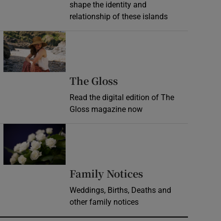
shape the identity and
relationship of these islands
Opens in new window
Opens in new wind
The Gloss
Read the digital edition of The
Gloss magazine now
Opens in new window
Opens in new 
Family Notices
Weddings, Births, Deaths and
other family notices