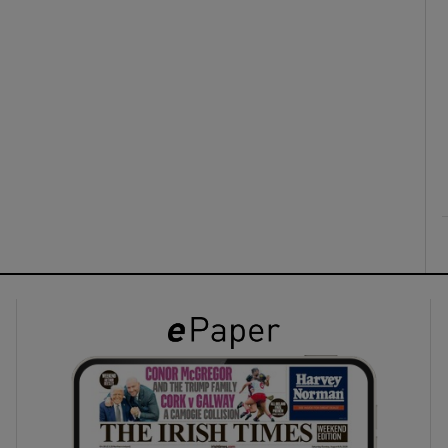
ons
rs
orecast