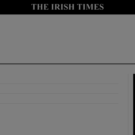
y
Show Technology sub sections
Show Science sub sections
Show Motors sub sections
Show Podcasts sub sections