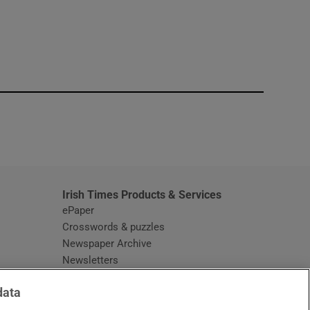
window
Irish Times Products & Services
ePaper
Crosswords & puzzles
Newspaper Archive
Newsletters
Opens in new window
Article Index
data
Opens in new window
Discount Codes