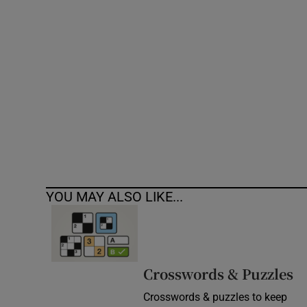
Competiti
Newslette
Weather F
YOU MAY ALSO LIKE...
Crosswords & Puzzles
Crosswords & puzzles to keep