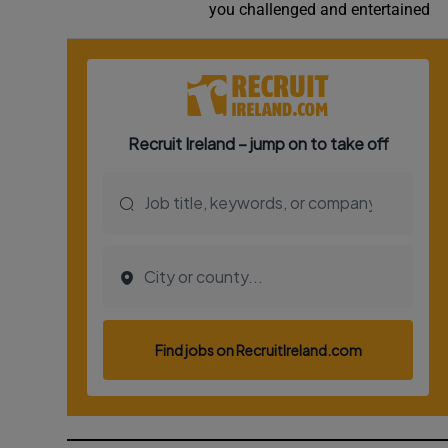
you challenged and entertained