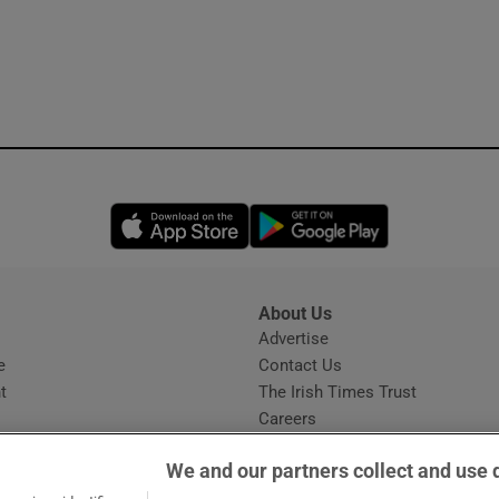
Opens in new window
Opens in new 
About Us
s
Advertise
Opens in new window
e
Contact Us
t
The Irish Times Trust
Careers
Share a confidential tip
We and our partners collect and use 