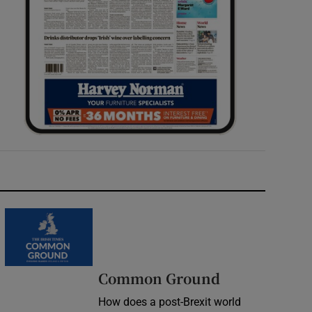
Common Ground
How does a post-Brexit world