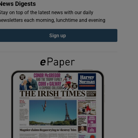
News Digests
Stay on top of the latest news with our daily
newsletters each morning, lunchtime and evening
Sign up