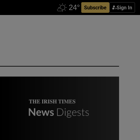
Subscribe
Sign In