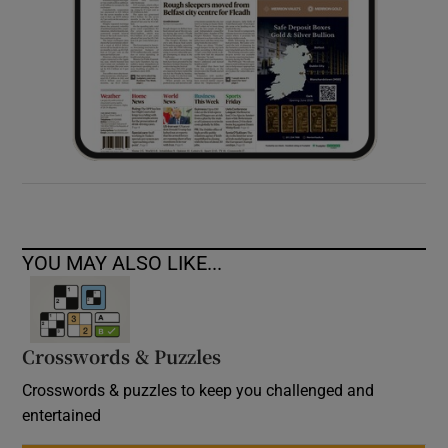
YOU MAY ALSO LIKE...
Crosswords & Puzzles
Crosswords & puzzles to keep you challenged and
entertained