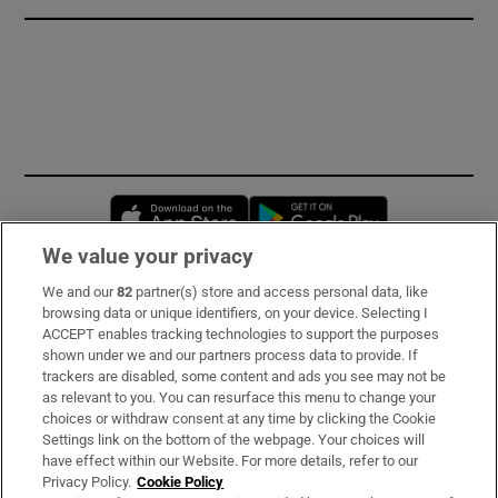
Opens in new window
Opens in new 
We value your privacy
We and our
82
partner(s) store and access personal data, like
Subscribe
browsing data or unique identifiers, on your device. Selecting I
ACCEPT enables tracking technologies to support the purposes
Support
shown under we and our partners process data to provide. If
trackers are disabled, some content and ads you see may not be
About Us
as relevant to you. You can resurface this menu to change your
choices or withdraw consent at any time by clicking the Cookie
Irish Times Products & Services
Settings link on the bottom of the webpage. Your choices will
have effect within our Website. For more details, refer to our
Privacy Policy.
Cookie Policy