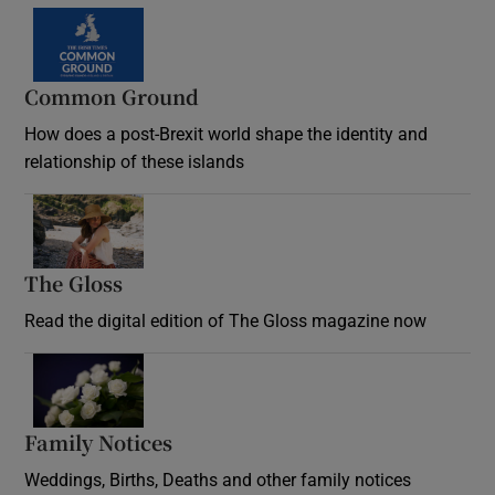
Common Ground
How does a post-Brexit world shape the identity and
relationship of these islands
Opens in new window
The Gloss
Opens in new window
Read the digital edition of The Gloss magazine now
Opens in new window
Family Notices
Opens in new window
Weddings, Births, Deaths and other family notices