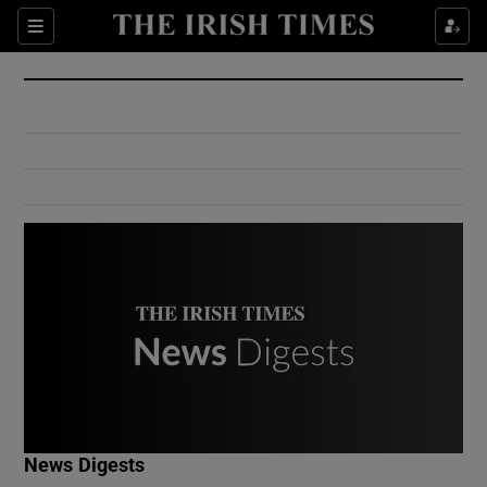
Show Culture sub sections
Sections
Show Environment sub sections
Show Technology sub sections
Show Science sub sections
Show Motors sub sections
News Digests