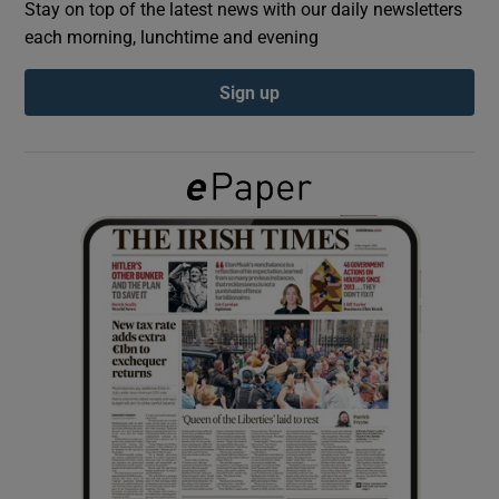
Stay on top of the latest news with our daily newsletters
each morning, lunchtime and evening
Show Podcasts sub sections
Sign up
Show Gaeilge sub sections
Show History sub sections
 window
Show Sponsored sub sections