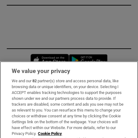
Opens in new window
Opens in new 
We value your privacy
We and our
82
partner(s) store and access personal data, like
Subscribe
browsing data or unique identifiers, on your device. Selecting I
ACCEPT enables tracking technologies to support the purposes
Support
shown under we and our partners process data to provide. If
trackers are disabled, some content and ads you see may not be
About Us
as relevant to you. You can resurface this menu to change your
choices or withdraw consent at any time by clicking the Cookie
Irish Times Products & Services
Settings link on the bottom of the webpage. Your choices will
have effect within our Website. For more details, refer to our
Privacy Policy.
Cookie Policy