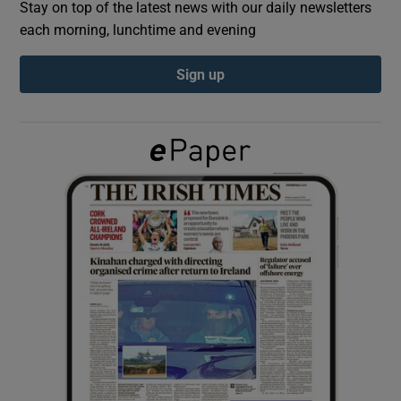
Stay on top of the latest news with our daily newsletters
each morning, lunchtime and evening
Show Podcasts sub sections
Sign up
Show Gaeilge sub sections
Show History sub sections
 window
Show Sponsored sub sections