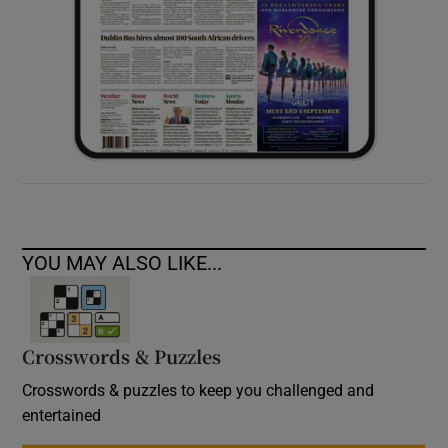
YOU MAY ALSO LIKE...
Crosswords & Puzzles
Crosswords & puzzles to keep you challenged and
entertained