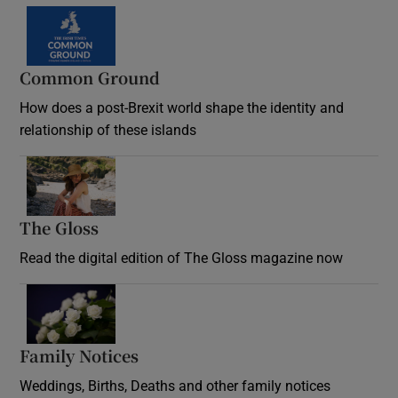
Common Ground
How does a post-Brexit world shape the identity and
relationship of these islands
Opens in new window
The Gloss
Opens in new window
Read the digital edition of The Gloss magazine now
Opens in new window
Family Notices
Opens in new window
Weddings, Births, Deaths and other family notices