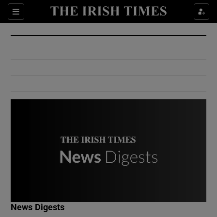
Show Culture sub sections
Sections
Show Environment sub sections
Show Technology sub sections
Show Science sub sections
Show Motors sub sections
News Digests