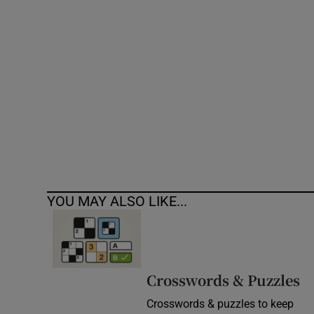
Competiti
Newslette
Weather F
YOU MAY ALSO LIKE...
Crosswords & Puzzles
Crosswords & puzzles to keep