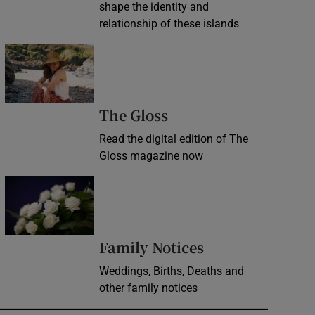
shape the identity and
relationship of these islands
Opens in new window
Opens in new wind
The Gloss
Read the digital edition of The
Gloss magazine now
Opens in new window
Opens in new 
Family Notices
Weddings, Births, Deaths and
other family notices