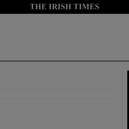
y
Show Technology sub sections
Show Science sub sections
Show Motors sub sections
Show Podcasts sub sections