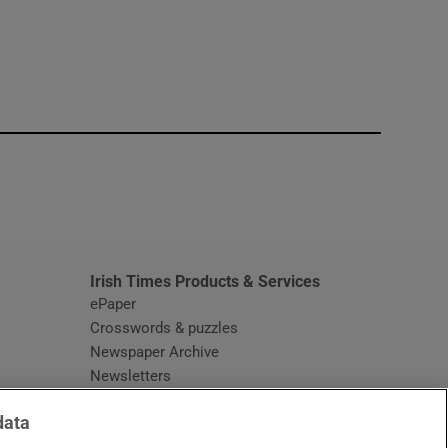
window
Irish Times Products & Services
ePaper
Crosswords & puzzles
Newspaper Archive
Newsletters
Opens in new window
Article Index
data
Opens in new window
Discount Codes