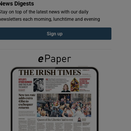
News Digests
Stay on top of the latest news with our daily
newsletters each morning, lunchtime and evening
Sign up