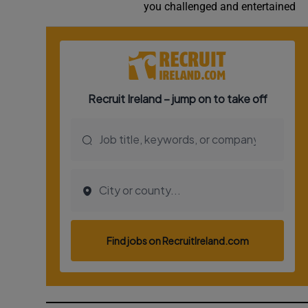
you challenged and entertained