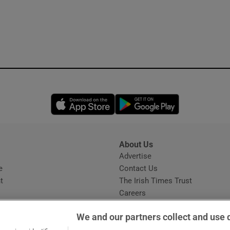
Opens in new window
Opens in new 
About Us
s
Advertise
Opens in new window
e
Contact Us
t
The Irish Times Trust
Careers
Share a confidential tip
We and our partners collect and use 