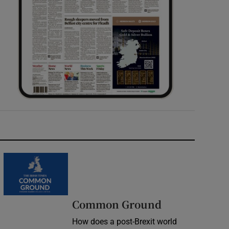
Common Ground
How does a post-Brexit world