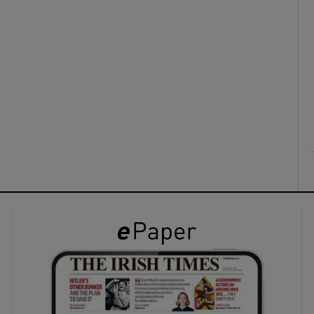
ons
rs
orecast