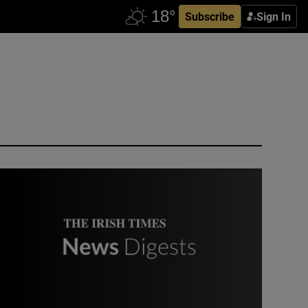
Subscribe
Sign In