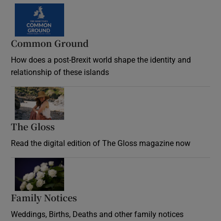
Common Ground
How does a post-Brexit world shape the identity and
relationship of these islands
Opens in new window
The Gloss
Opens in new window
Read the digital edition of The Gloss magazine now
Opens in new window
Family Notices
Opens in new window
Weddings, Births, Deaths and other family notices