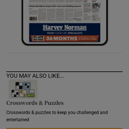
YOU MAY ALSO LIKE...
Crosswords & Puzzles
Crosswords & puzzles to keep you challenged and
entertained