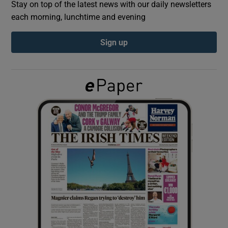
Stay on top of the latest news with our daily newsletters
each morning, lunchtime and evening
Show Podcasts sub sections
Sign up
Show Gaeilge sub sections
Show History sub sections
 window
Show Sponsored sub sections