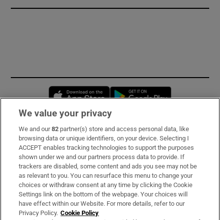
Opens in new window
Opens in new 
We value your privacy
We and our
82
partner(s) store and access personal data, like
Subscribe
browsing data or unique identifiers, on your device. Selecting I
ACCEPT enables tracking technologies to support the purposes
Support
shown under we and our partners process data to provide. If
trackers are disabled, some content and ads you see may not be
About Us
as relevant to you. You can resurface this menu to change your
choices or withdraw consent at any time by clicking the Cookie
Irish Times Products & Services
Settings link on the bottom of the webpage. Your choices will
have effect within our Website. For more details, refer to our
Privacy Policy.
Cookie Policy