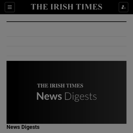
Show Culture sub sections
Sections
Show Environment sub sections
Show Technology sub sections
Show Science sub sections
Show Motors sub sections
News Digests