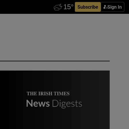
Subscribe
Sign In