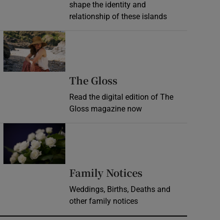
shape the identity and
relationship of these islands
Opens in new window
Opens in new wind
The Gloss
Read the digital edition of The
Gloss magazine now
Opens in new window
Opens in new 
Family Notices
Weddings, Births, Deaths and
other family notices