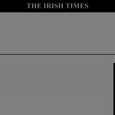
y
Show Technology sub sections
Show Science sub sections
Show Motors sub sections
Show Podcasts sub sections