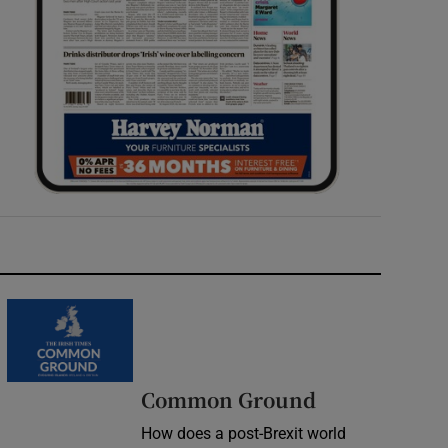
Common Ground
How does a post-Brexit world