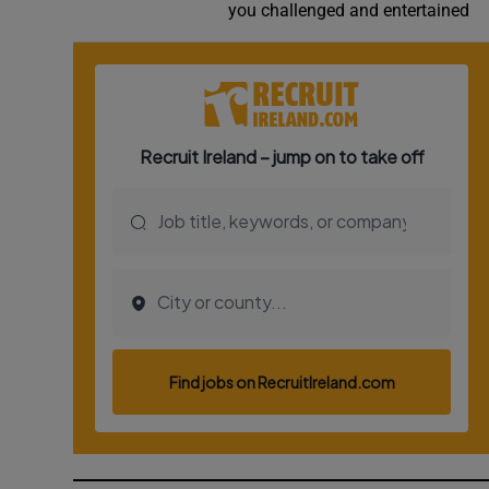
you challenged and entertained