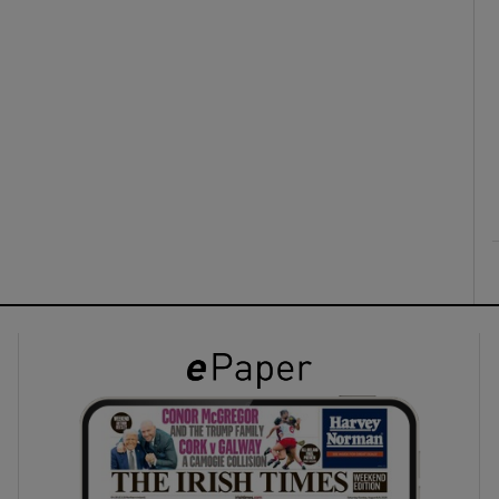
ons
rs
orecast