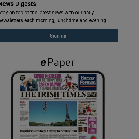
News Digests
Stay on top of the latest news with our daily
newsletters each morning, lunchtime and evening
Sign up