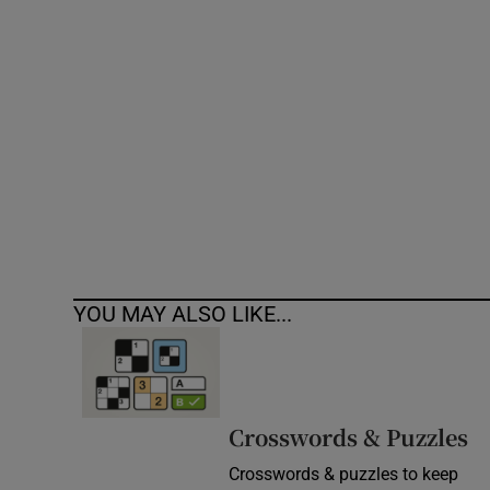
Competiti
Newslette
Weather F
YOU MAY ALSO LIKE...
Crosswords & Puzzles
Crosswords & puzzles to keep