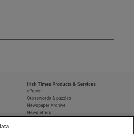
window
Irish Times Products & Services
ePaper
Crosswords & puzzles
Newspaper Archive
Newsletters
Opens in new window
Article Index
data
Opens in new window
Discount Codes