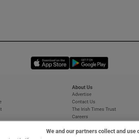
Opens in new window
Opens in new 
About Us
s
Advertise
Opens in new window
e
Contact Us
t
The Irish Times Trust
Careers
Share a confidential tip
We and our partners collect and use 