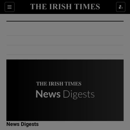
Show Culture sub sections
Sections
Show Environment sub sections
Show Technology sub sections
Show Science sub sections
Show Motors sub sections
News Digests