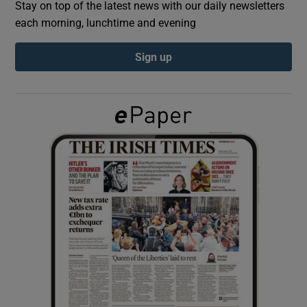
Stay on top of the latest news with our daily newsletters
each morning, lunchtime and evening
Show Podcasts sub sections
Sign up
Show Gaeilge sub sections
Show History sub sections
 window
Show Sponsored sub sections