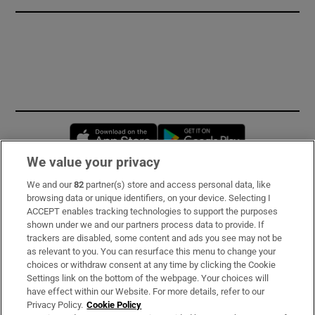
Opens in new window
Opens in new 
We value your privacy
We and our
82
partner(s) store and access personal data, like
Subscribe
browsing data or unique identifiers, on your device. Selecting I
ACCEPT enables tracking technologies to support the purposes
Support
shown under we and our partners process data to provide. If
trackers are disabled, some content and ads you see may not be
About Us
as relevant to you. You can resurface this menu to change your
choices or withdraw consent at any time by clicking the Cookie
Irish Times Products & Services
Settings link on the bottom of the webpage. Your choices will
have effect within our Website. For more details, refer to our
Privacy Policy.
Cookie Policy