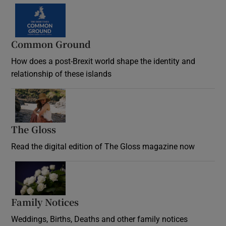
Common Ground
How does a post-Brexit world shape the identity and
relationship of these islands
Opens in new window
The Gloss
Opens in new window
Read the digital edition of The Gloss magazine now
Opens in new window
Family Notices
Opens in new window
Weddings, Births, Deaths and other family notices