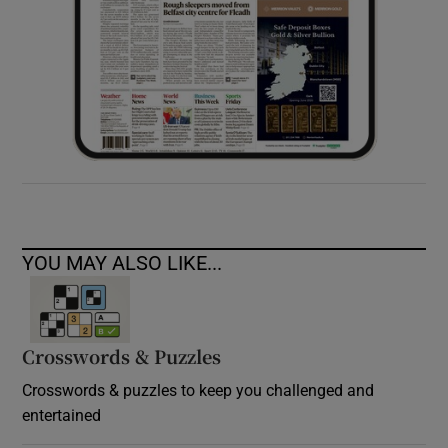
YOU MAY ALSO LIKE...
Crosswords & Puzzles
Crosswords & puzzles to keep you challenged and
entertained