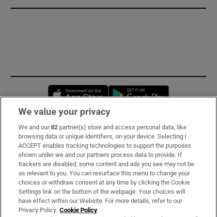
Opens in new window
Opens in new 
We value your privacy
We and our
82
partner(s) store and access personal data, like
Subscribe
browsing data or unique identifiers, on your device. Selecting I
ACCEPT enables tracking technologies to support the purposes
Support
shown under we and our partners process data to provide. If
trackers are disabled, some content and ads you see may not be
About Us
as relevant to you. You can resurface this menu to change your
choices or withdraw consent at any time by clicking the Cookie
Irish Times Products & Services
Settings link on the bottom of the webpage. Your choices will
have effect within our Website. For more details, refer to our
Privacy Policy.
Cookie Policy