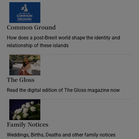
Common Ground
How does a post-Brexit world shape the identity and
relationship of these islands
Opens in new window
The Gloss
Opens in new window
Read the digital edition of The Gloss magazine now
Opens in new window
Family Notices
Opens in new window
Weddings, Births, Deaths and other family notices