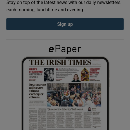
Stay on top of the latest news with our daily newsletters
each morning, lunchtime and evening
Show Podcasts sub sections
Sign up
Show Gaeilge sub sections
Show History sub sections
 window
Show Sponsored sub sections