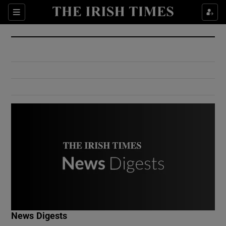
Show Culture sub sections
Sections
Show Environment sub sections
Show Technology sub sections
Show Science sub sections
Show Motors sub sections
News Digests