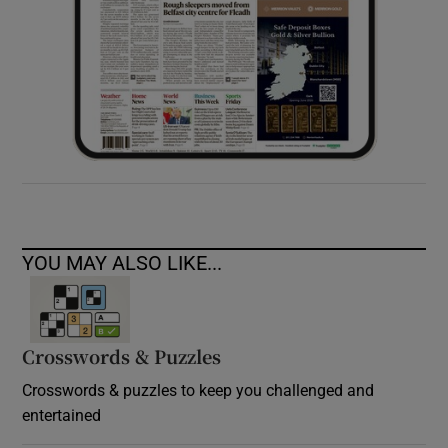
YOU MAY ALSO LIKE...
Crosswords & Puzzles
Crosswords & puzzles to keep you challenged and
entertained