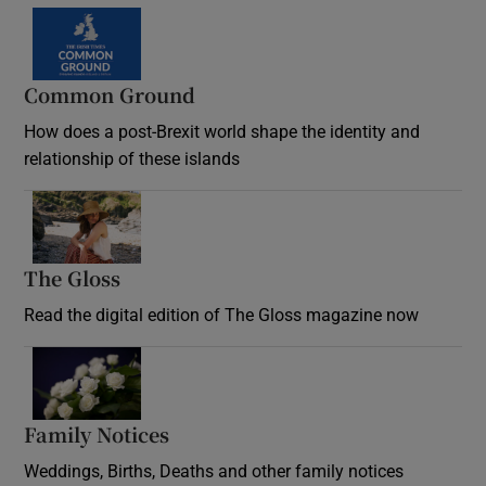
Common Ground
How does a post-Brexit world shape the identity and
relationship of these islands
Opens in new window
The Gloss
Opens in new window
Read the digital edition of The Gloss magazine now
Opens in new window
Family Notices
Opens in new window
Weddings, Births, Deaths and other family notices