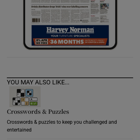
YOU MAY ALSO LIKE...
Crosswords & Puzzles
Crosswords & puzzles to keep you challenged and
entertained