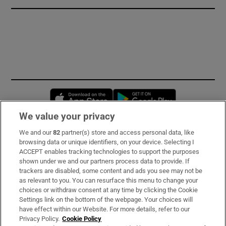
Opens in new window
Opens in new 
We value your privacy
We and our
82
partner(s) store and access personal data, like
Subscribe
browsing data or unique identifiers, on your device. Selecting I
ACCEPT enables tracking technologies to support the purposes
Support
shown under we and our partners process data to provide. If
trackers are disabled, some content and ads you see may not be
About Us
as relevant to you. You can resurface this menu to change your
choices or withdraw consent at any time by clicking the Cookie
Irish Times Products & Services
Settings link on the bottom of the webpage. Your choices will
have effect within our Website. For more details, refer to our
Privacy Policy.
Cookie Policy