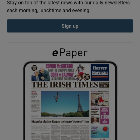
Stay on top of the latest news with our daily newsletters
each morning, lunchtime and evening
Show Podcasts sub sections
Sign up
Show Gaeilge sub sections
Show History sub sections
 window
Show Sponsored sub sections