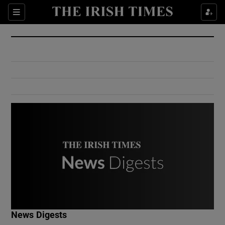
Show Culture sub sections
Sections
Show Environment sub sections
Show Technology sub sections
Show Science sub sections
Show Motors sub sections
News Digests