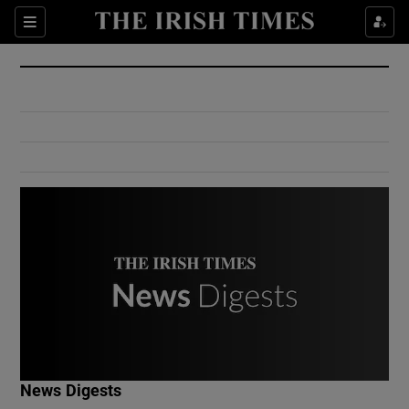
Show Culture sub sections
Sections
Show Environment sub sections
Show Technology sub sections
Show Science sub sections
Show Motors sub sections
News Digests