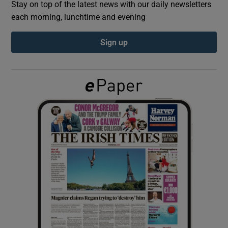
Stay on top of the latest news with our daily newsletters
each morning, lunchtime and evening
Show Podcasts sub sections
Sign up
Show Gaeilge sub sections
Show History sub sections
 window
Show Sponsored sub sections