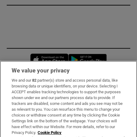
Opens in new window
Opens in new 
We value your privacy
We and our
82
partner(s) store and access personal data, like
Subscribe
browsing data or unique identifiers, on your device. Selecting I
ACCEPT enables tracking technologies to support the purposes
Support
shown under we and our partners process data to provide. If
trackers are disabled, some content and ads you see may not be
About Us
as relevant to you. You can resurface this menu to change your
choices or withdraw consent at any time by clicking the Cookie
Irish Times Products & Services
Settings link on the bottom of the webpage. Your choices will
have effect within our Website. For more details, refer to our
Privacy Policy.
Cookie Policy