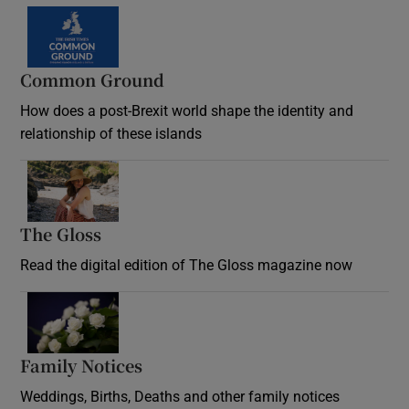
Common Ground
How does a post-Brexit world shape the identity and
relationship of these islands
Opens in new window
The Gloss
Opens in new window
Read the digital edition of The Gloss magazine now
Opens in new window
Family Notices
Opens in new window
Weddings, Births, Deaths and other family notices