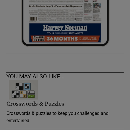
YOU MAY ALSO LIKE...
Crosswords & Puzzles
Crosswords & puzzles to keep you challenged and
entertained