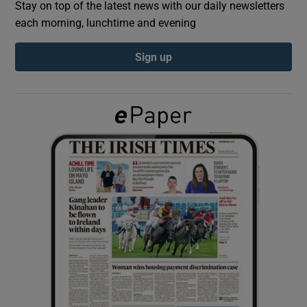
Stay on top of the latest news with our daily newsletters
each morning, lunchtime and evening
Show Podcasts sub sections
Sign up
Show Gaeilge sub sections
Show History sub sections
 window
Show Sponsored sub sections