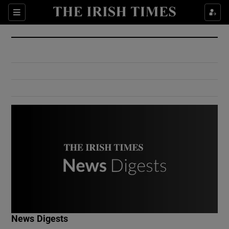
Show Culture sub sections
Sections
Show Environment sub sections
Show Technology sub sections
Show Science sub sections
Show Motors sub sections
News Digests