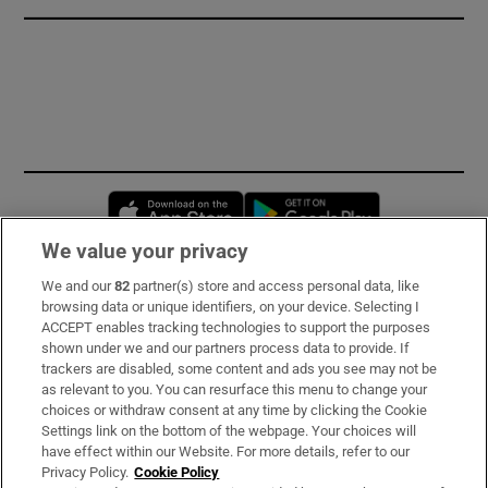
Opens in new window
Opens in new 
We value your privacy
We and our
82
partner(s) store and access personal data, like
Subscribe
browsing data or unique identifiers, on your device. Selecting I
ACCEPT enables tracking technologies to support the purposes
Support
shown under we and our partners process data to provide. If
trackers are disabled, some content and ads you see may not be
About Us
as relevant to you. You can resurface this menu to change your
choices or withdraw consent at any time by clicking the Cookie
Irish Times Products & Services
Settings link on the bottom of the webpage. Your choices will
have effect within our Website. For more details, refer to our
Privacy Policy.
Cookie Policy