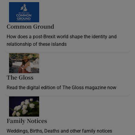
Common Ground
How does a post-Brexit world shape the identity and
relationship of these islands
Opens in new window
The Gloss
Opens in new window
Read the digital edition of The Gloss magazine now
Opens in new window
Family Notices
Opens in new window
Weddings, Births, Deaths and other family notices