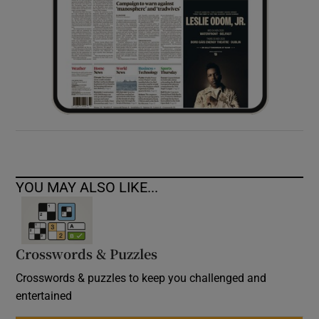
YOU MAY ALSO LIKE...
Crosswords & Puzzles
Crosswords & puzzles to keep you challenged and
entertained