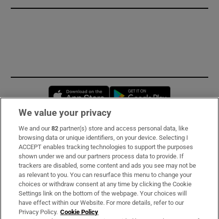
Opens in new window
Opens in new 
We value your privacy
We and our
82
partner(s) store and access personal data, like
Subscribe
browsing data or unique identifiers, on your device. Selecting I
ACCEPT enables tracking technologies to support the purposes
Support
shown under we and our partners process data to provide. If
trackers are disabled, some content and ads you see may not be
About Us
as relevant to you. You can resurface this menu to change your
choices or withdraw consent at any time by clicking the Cookie
Irish Times Products & Services
Settings link on the bottom of the webpage. Your choices will
have effect within our Website. For more details, refer to our
Privacy Policy.
Cookie Policy