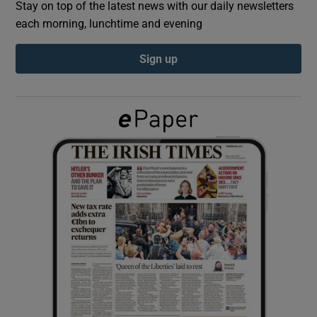
Stay on top of the latest news with our daily newsletters
each morning, lunchtime and evening
Show Podcasts sub sections
Sign up
Show Gaeilge sub sections
Show History sub sections
 window
Show Sponsored sub sections