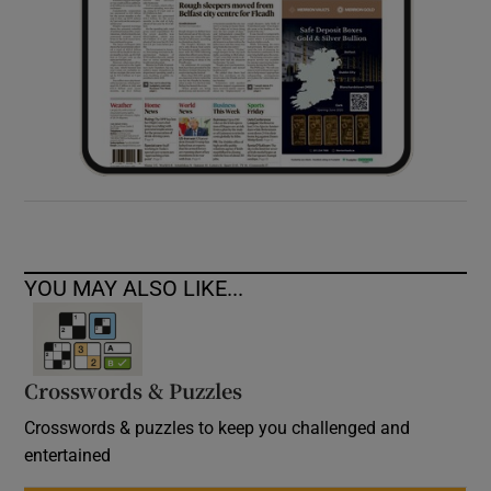
YOU MAY ALSO LIKE...
Crosswords & Puzzles
Crosswords & puzzles to keep you challenged and
entertained