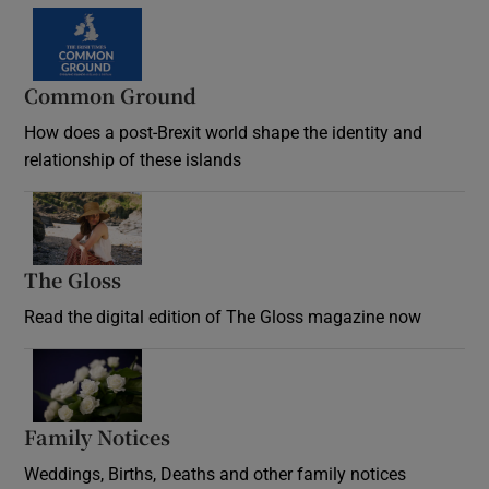
Common Ground
How does a post-Brexit world shape the identity and
relationship of these islands
Opens in new window
The Gloss
Opens in new window
Read the digital edition of The Gloss magazine now
Opens in new window
Family Notices
Opens in new window
Weddings, Births, Deaths and other family notices