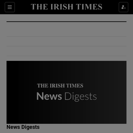
Show Culture sub sections
Sections
Show Environment sub sections
Show Technology sub sections
Show Science sub sections
Show Motors sub sections
News Digests