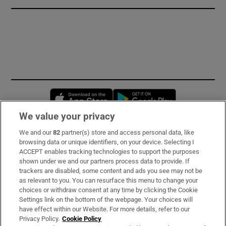
Opens in new window
Opens in new 
We value your privacy
We and our
82
partner(s) store and access personal data, like
Subscribe
browsing data or unique identifiers, on your device. Selecting I
ACCEPT enables tracking technologies to support the purposes
Support
shown under we and our partners process data to provide. If
trackers are disabled, some content and ads you see may not be
About Us
as relevant to you. You can resurface this menu to change your
choices or withdraw consent at any time by clicking the Cookie
Irish Times Products & Services
Settings link on the bottom of the webpage. Your choices will
have effect within our Website. For more details, refer to our
Privacy Policy.
Cookie Policy