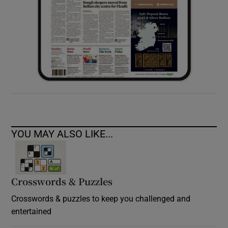
YOU MAY ALSO LIKE...
Crosswords & Puzzles
Crosswords & puzzles to keep you challenged and
entertained