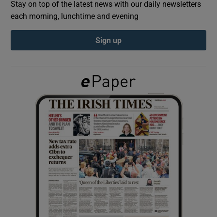
Stay on top of the latest news with our daily newsletters
each morning, lunchtime and evening
Show Podcasts sub sections
Sign up
Show Gaeilge sub sections
Show History sub sections
 window
Show Sponsored sub sections