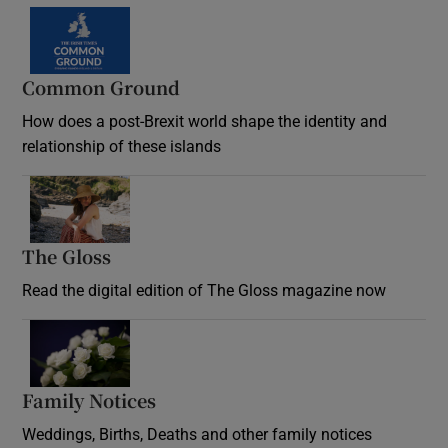
Common Ground
How does a post-Brexit world shape the identity and
relationship of these islands
Opens in new window
The Gloss
Opens in new window
Read the digital edition of The Gloss magazine now
Opens in new window
Family Notices
Opens in new window
Weddings, Births, Deaths and other family notices