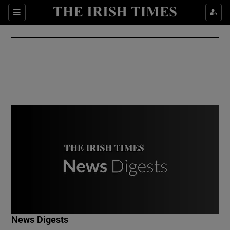
Show Culture sub sections
Sections
Show Environment sub sections
Show Technology sub sections
Show Science sub sections
Show Motors sub sections
News Digests