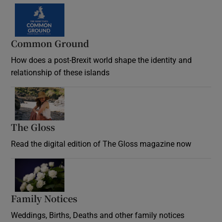
Common Ground
How does a post-Brexit world shape the identity and
relationship of these islands
Opens in new window
The Gloss
Opens in new window
Read the digital edition of The Gloss magazine now
Opens in new window
Family Notices
Opens in new window
Weddings, Births, Deaths and other family notices