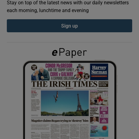
Stay on top of the latest news with our daily newsletters
each morning, lunchtime and evening
Show Podcasts sub sections
Sign up
Show Gaeilge sub sections
Show History sub sections
 window
Show Sponsored sub sections