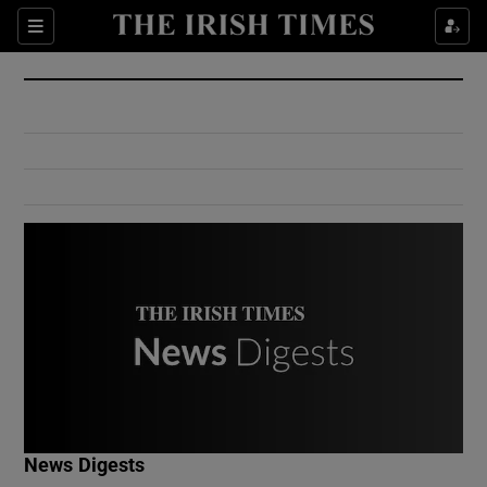
Show Culture sub sections
Sections
Show Environment sub sections
Show Technology sub sections
Show Science sub sections
Show Motors sub sections
News Digests