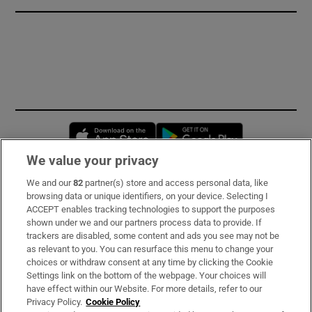
Opens in new window
Opens in new 
We value your privacy
We and our
82
partner(s) store and access personal data, like
Subscribe
browsing data or unique identifiers, on your device. Selecting I
ACCEPT enables tracking technologies to support the purposes
Support
shown under we and our partners process data to provide. If
trackers are disabled, some content and ads you see may not be
About Us
as relevant to you. You can resurface this menu to change your
choices or withdraw consent at any time by clicking the Cookie
Irish Times Products & Services
Settings link on the bottom of the webpage. Your choices will
have effect within our Website. For more details, refer to our
Privacy Policy.
Cookie Policy