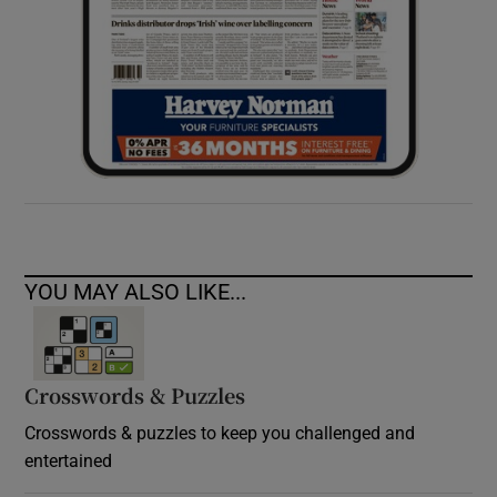
YOU MAY ALSO LIKE...
Crosswords & Puzzles
Crosswords & puzzles to keep you challenged and
entertained