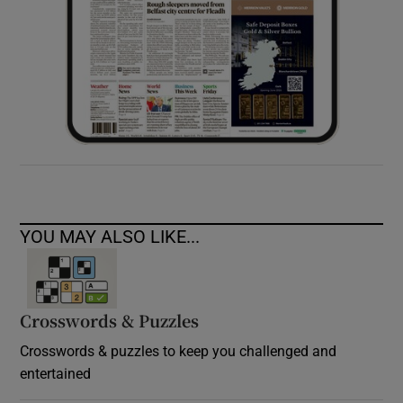
YOU MAY ALSO LIKE...
Crosswords & Puzzles
Crosswords & puzzles to keep you challenged and
entertained