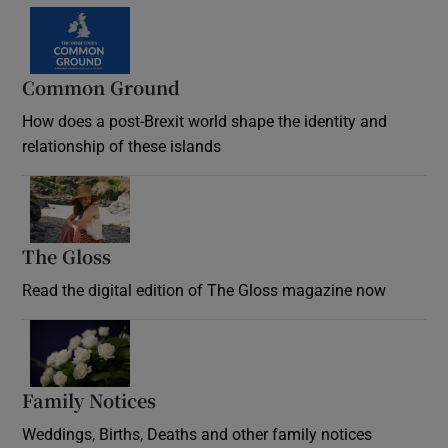
Common Ground
How does a post-Brexit world shape the identity and
relationship of these islands
Opens in new window
The Gloss
Opens in new window
Read the digital edition of The Gloss magazine now
Opens in new window
Family Notices
Opens in new window
Weddings, Births, Deaths and other family notices