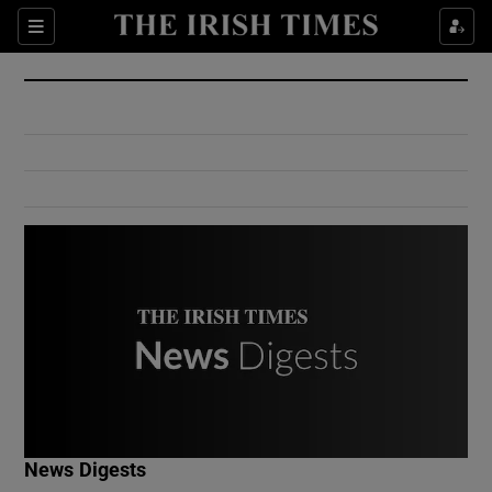
Show Culture sub sections
Sections
Show Environment sub sections
Show Technology sub sections
Show Science sub sections
Show Motors sub sections
News Digests