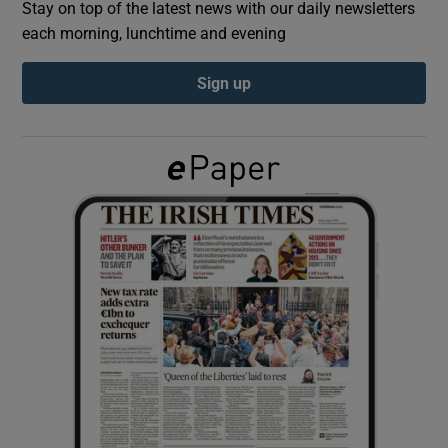
Stay on top of the latest news with our daily newsletters
each morning, lunchtime and evening
Show Podcasts sub sections
Sign up
Show Gaeilge sub sections
Show History sub sections
 window
Show Sponsored sub sections