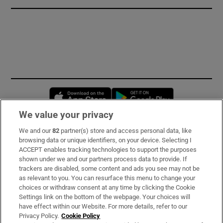
Opens in new window
Opens in new 
We value your privacy
We and our
82
partner(s) store and access personal data, like
Subscribe
browsing data or unique identifiers, on your device. Selecting I
ACCEPT enables tracking technologies to support the purposes
Support
shown under we and our partners process data to provide. If
trackers are disabled, some content and ads you see may not be
About Us
as relevant to you. You can resurface this menu to change your
choices or withdraw consent at any time by clicking the Cookie
Irish Times Products & Services
Settings link on the bottom of the webpage. Your choices will
have effect within our Website. For more details, refer to our
Privacy Policy.
Cookie Policy