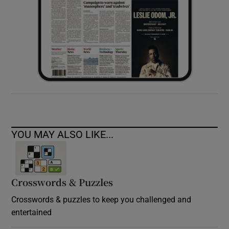
YOU MAY ALSO LIKE...
Crosswords & Puzzles
Crosswords & puzzles to keep you challenged and
entertained