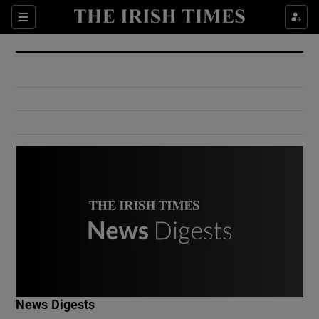
Show Culture sub sections
Sections
Show Environment sub sections
Show Technology sub sections
Show Science sub sections
Show Motors sub sections
News Digests