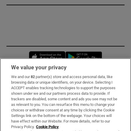
Opens in new window
Opens in new 
We value your privacy
We and our
82
partner(s) store and access personal data, like
Subscribe
browsing data or unique identifiers, on your device. Selecting I
ACCEPT enables tracking technologies to support the purposes
Support
shown under we and our partners process data to provide. If
trackers are disabled, some content and ads you see may not be
About Us
as relevant to you. You can resurface this menu to change your
choices or withdraw consent at any time by clicking the Cookie
Irish Times Products & Services
Settings link on the bottom of the webpage. Your choices will
have effect within our Website. For more details, refer to our
Privacy Policy.
Cookie Policy