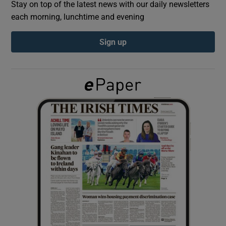
Stay on top of the latest news with our daily newsletters
each morning, lunchtime and evening
Show Podcasts sub sections
Sign up
Show Gaeilge sub sections
Show History sub sections
 window
Show Sponsored sub sections