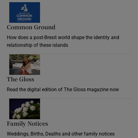
Common Ground
How does a post-Brexit world shape the identity and
relationship of these islands
Opens in new window
The Gloss
Opens in new window
Read the digital edition of The Gloss magazine now
Opens in new window
Family Notices
Opens in new window
Weddings, Births, Deaths and other family notices