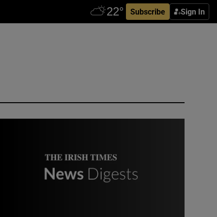
Subscribe
Sign In