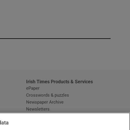
window
Irish Times Products & Services
ePaper
Crosswords & puzzles
Newspaper Archive
Newsletters
Opens in new window
Article Index
data
Opens in new window
Discount Codes