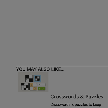
Competiti
Newslette
Weather F
YOU MAY ALSO LIKE...
Crosswords & Puzzles
Crosswords & puzzles to keep