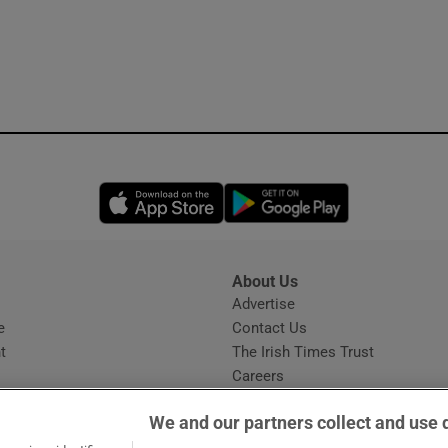
Opens in new window
Opens in new 
About Us
s
Advertise
Opens in new window
e
Contact Us
t
The Irish Times Trust
Careers
Share a confidential tip
We and our partners collect and use 