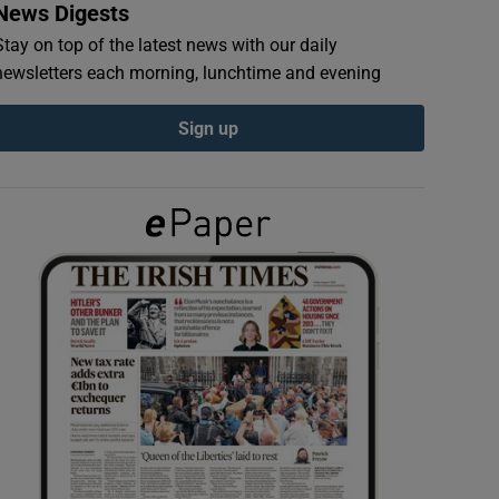
News Digests
Stay on top of the latest news with our daily
newsletters each morning, lunchtime and evening
Sign up