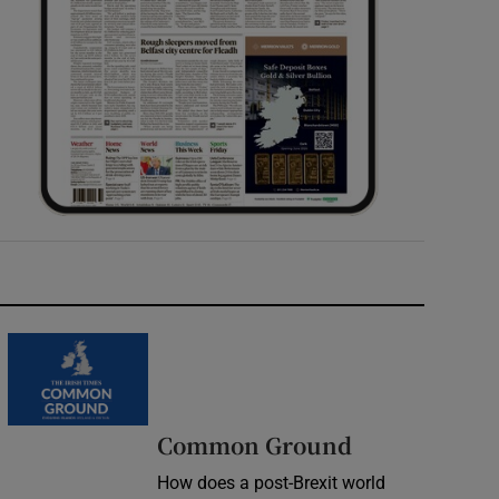
Common Ground
How does a post-Brexit world