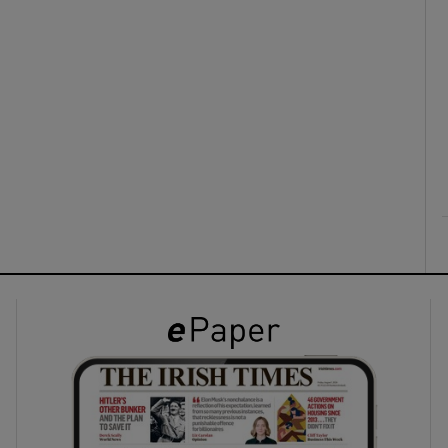
ons
rs
orecast