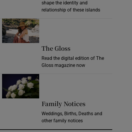
shape the identity and
relationship of these islands
Opens in new window
Opens in new wind
The Gloss
Read the digital edition of The
Gloss magazine now
Opens in new window
Opens in new 
Family Notices
Weddings, Births, Deaths and
other family notices