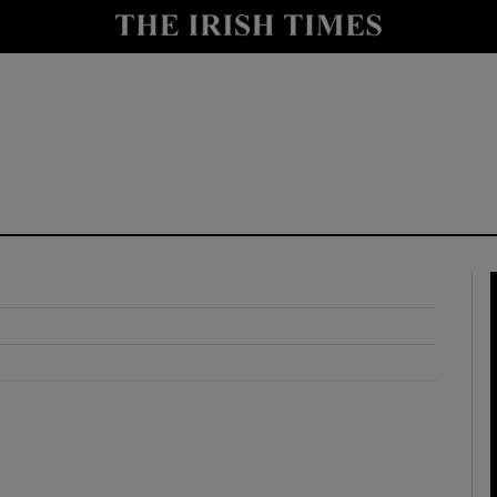
y
Show Technology sub sections
Show Science sub sections
Show Motors sub sections
Show Podcasts sub sections