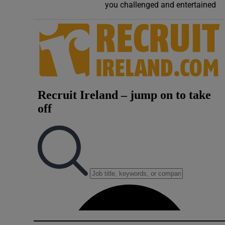
you challenged and entertained