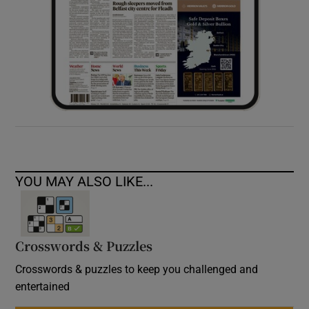
YOU MAY ALSO LIKE...
Crosswords & Puzzles
Crosswords & puzzles to keep you challenged and
entertained