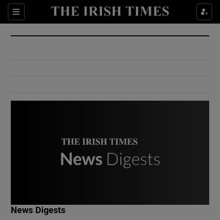
Show Culture sub sections
Sections
Show Environment sub sections
Show Technology sub sections
Show Science sub sections
Show Motors sub sections
News Digests