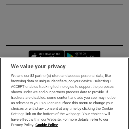
Opens in new window
Opens in new 
We value your privacy
We and our
82
partner(s) store and access personal data, like
Subscribe
browsing data or unique identifiers, on your device. Selecting I
ACCEPT enables tracking technologies to support the purposes
Support
shown under we and our partners process data to provide. If
trackers are disabled, some content and ads you see may not be
About Us
as relevant to you. You can resurface this menu to change your
choices or withdraw consent at any time by clicking the Cookie
Irish Times Products & Services
Settings link on the bottom of the webpage. Your choices will
have effect within our Website. For more details, refer to our
Privacy Policy.
Cookie Policy