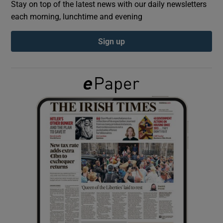
Stay on top of the latest news with our daily newsletters
each morning, lunchtime and evening
Show Podcasts sub sections
Sign up
Show Gaeilge sub sections
Show History sub sections
 window
Show Sponsored sub sections