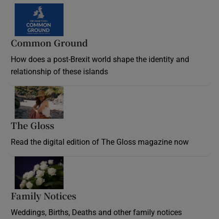
Common Ground
How does a post-Brexit world shape the identity and
relationship of these islands
Opens in new window
The Gloss
Opens in new window
Read the digital edition of The Gloss magazine now
Opens in new window
Family Notices
Opens in new window
Weddings, Births, Deaths and other family notices