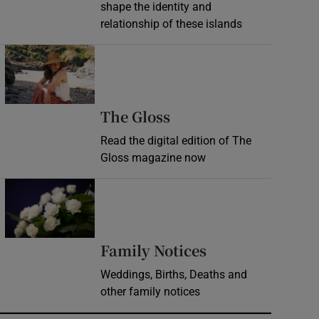
shape the identity and
relationship of these islands
Opens in new window
Opens in new wind
The Gloss
Read the digital edition of The
Gloss magazine now
Opens in new window
Opens in new 
Family Notices
Weddings, Births, Deaths and
other family notices