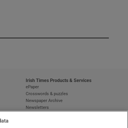
window
Irish Times Products & Services
ePaper
Crosswords & puzzles
Newspaper Archive
Newsletters
Opens in new window
Article Index
data
Opens in new window
Discount Codes