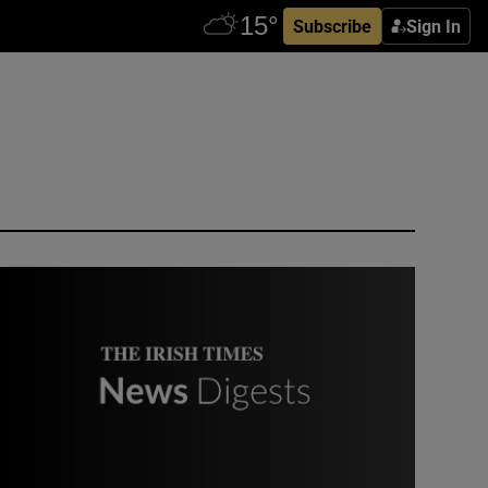
Subscribe
Sign In