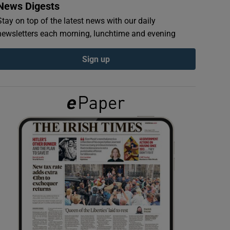
News Digests
Stay on top of the latest news with our daily
newsletters each morning, lunchtime and evening
Sign up