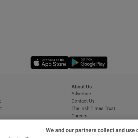
Opens in new window
Opens in new 
About Us
s
Advertise
Opens in new window
e
Contact Us
t
The Irish Times Trust
Careers
Share a confidential tip
We and our partners collect and use 