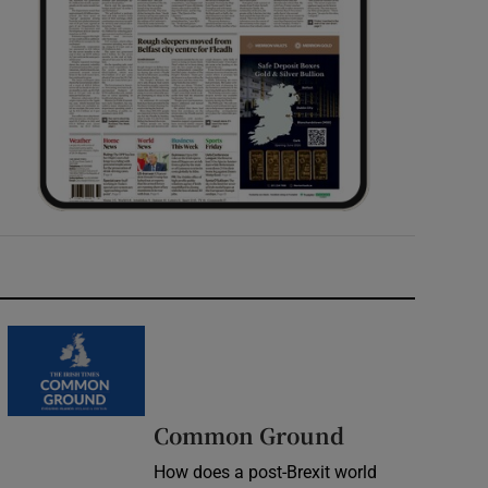
Common Ground
How does a post-Brexit world