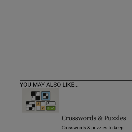
Competiti
Newslette
Weather F
YOU MAY ALSO LIKE...
Crosswords & Puzzles
Crosswords & puzzles to keep