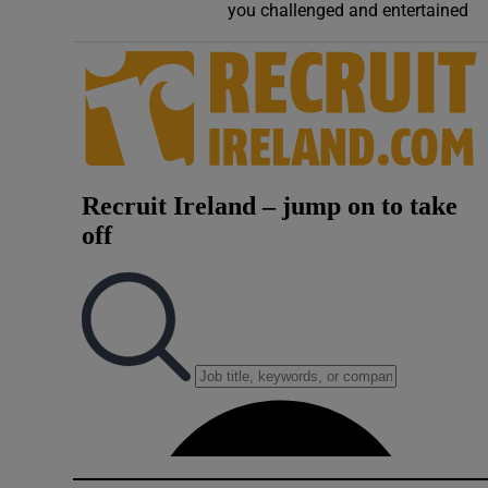
you challenged and entertained