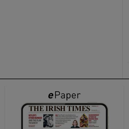
ons
rs
orecast