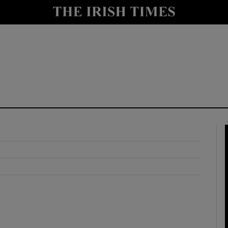
y
Show Technology sub sections
Show Science sub sections
Show Motors sub sections
Show Podcasts sub sections