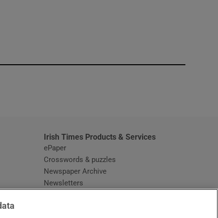
window
Irish Times Products & Services
ePaper
Crosswords & puzzles
Newspaper Archive
Newsletters
Opens in new window
Article Index
data
Opens in new window
Discount Codes