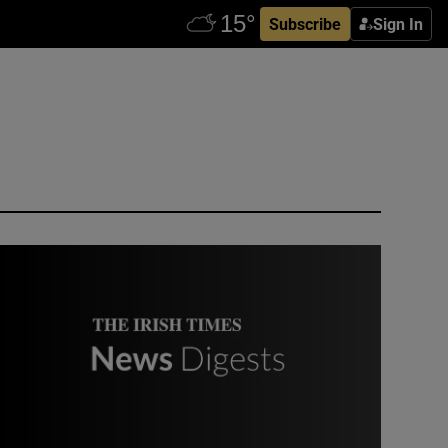
Subscribe
Sign In