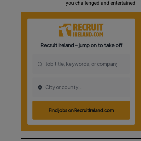
you challenged and entertained