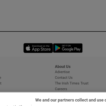
Opens in new window
Opens in new 
About Us
s
Advertise
Opens in new window
e
Contact Us
t
The Irish Times Trust
Careers
Share a confidential tip
We and our partners collect and use 