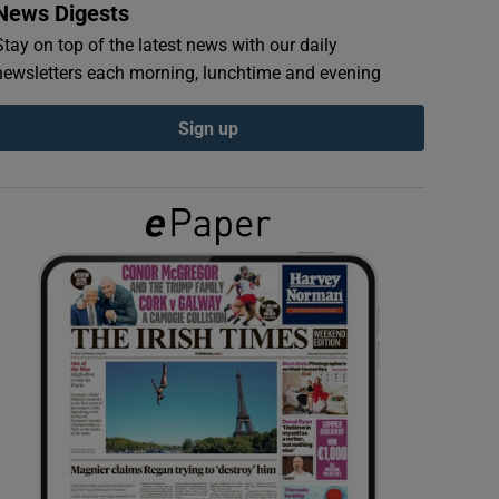
News Digests
Stay on top of the latest news with our daily
newsletters each morning, lunchtime and evening
Sign up