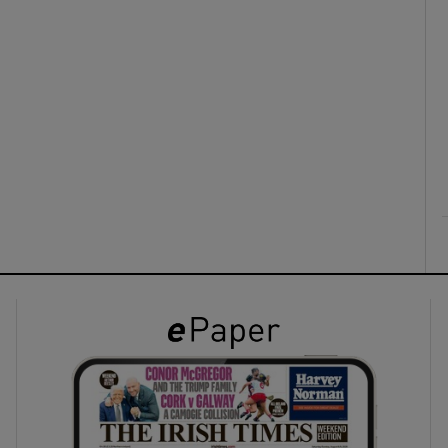
ons
rs
orecast