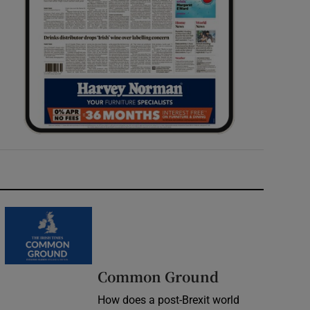
Common Ground
How does a post-Brexit world