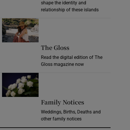
shape the identity and
relationship of these islands
Opens in new window
Opens in new wind
The Gloss
Read the digital edition of The
Gloss magazine now
Opens in new window
Opens in new 
Family Notices
Weddings, Births, Deaths and
other family notices