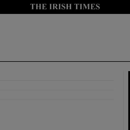
y
Show Technology sub sections
Show Science sub sections
Show Motors sub sections
Show Podcasts sub sections