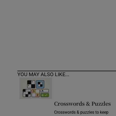
Competiti
Newslette
Weather F
YOU MAY ALSO LIKE...
Crosswords & Puzzles
Crosswords & puzzles to keep