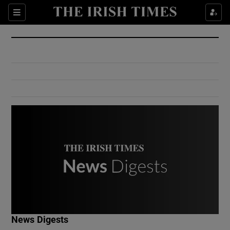
Show Culture sub sections
Sections
Show Environment sub sections
Show Technology sub sections
Show Science sub sections
Show Motors sub sections
News Digests