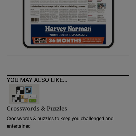
YOU MAY ALSO LIKE...
Crosswords & Puzzles
Crosswords & puzzles to keep you challenged and
entertained