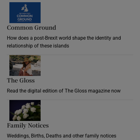
Common Ground
How does a post-Brexit world shape the identity and
relationship of these islands
Opens in new window
The Gloss
Opens in new window
Read the digital edition of The Gloss magazine now
Opens in new window
Family Notices
Opens in new window
Weddings, Births, Deaths and other family notices