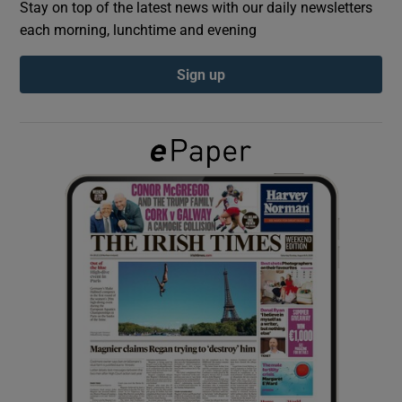
Stay on top of the latest news with our daily newsletters
each morning, lunchtime and evening
Show Podcasts sub sections
Sign up
Show Gaeilge sub sections
Show History sub sections
 window
Show Sponsored sub sections