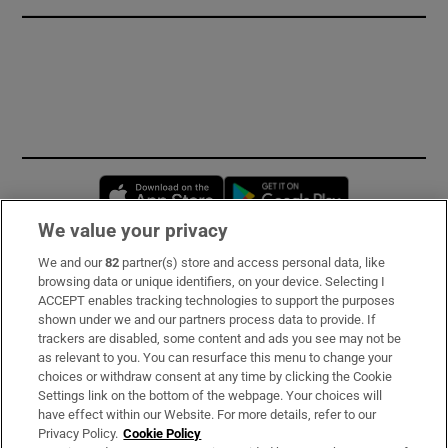
Opens in new window
Opens in new 
We value your privacy
We and our
82
partner(s) store and access personal data, like
Subscribe
browsing data or unique identifiers, on your device. Selecting I
ACCEPT enables tracking technologies to support the purposes
Support
shown under we and our partners process data to provide. If
trackers are disabled, some content and ads you see may not be
About Us
as relevant to you. You can resurface this menu to change your
choices or withdraw consent at any time by clicking the Cookie
Irish Times Products & Services
Settings link on the bottom of the webpage. Your choices will
have effect within our Website. For more details, refer to our
Privacy Policy.
Cookie Policy