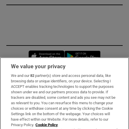
Opens in new window
Opens in new 
We value your privacy
We and our
82
partner(s) store and access personal data, like
Subscribe
browsing data or unique identifiers, on your device. Selecting I
ACCEPT enables tracking technologies to support the purposes
Support
shown under we and our partners process data to provide. If
trackers are disabled, some content and ads you see may not be
About Us
as relevant to you. You can resurface this menu to change your
choices or withdraw consent at any time by clicking the Cookie
Irish Times Products & Services
Settings link on the bottom of the webpage. Your choices will
have effect within our Website. For more details, refer to our
Privacy Policy.
Cookie Policy