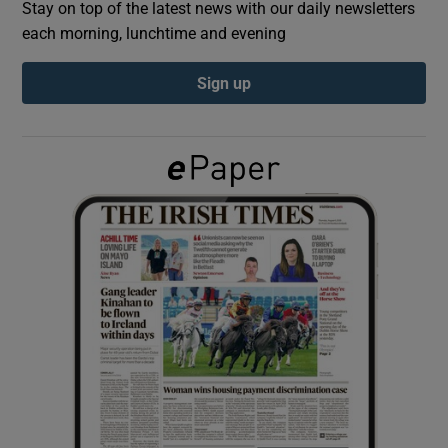
Stay on top of the latest news with our daily newsletters
each morning, lunchtime and evening
Show Podcasts sub sections
Sign up
Show Gaeilge sub sections
Show History sub sections
 window
Show Sponsored sub sections