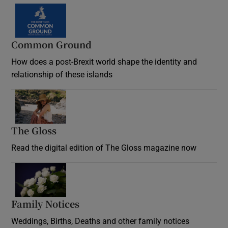
Common Ground
How does a post-Brexit world shape the identity and
relationship of these islands
Opens in new window
The Gloss
Opens in new window
Read the digital edition of The Gloss magazine now
Opens in new window
Family Notices
Opens in new window
Weddings, Births, Deaths and other family notices