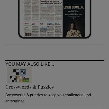
YOU MAY ALSO LIKE...
Crosswords & Puzzles
Crosswords & puzzles to keep you challenged and
entertained