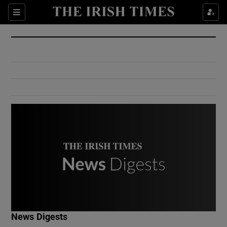
Show Culture sub sections
Sections
Show Environment sub sections
Show Technology sub sections
Show Science sub sections
Show Motors sub sections
News Digests