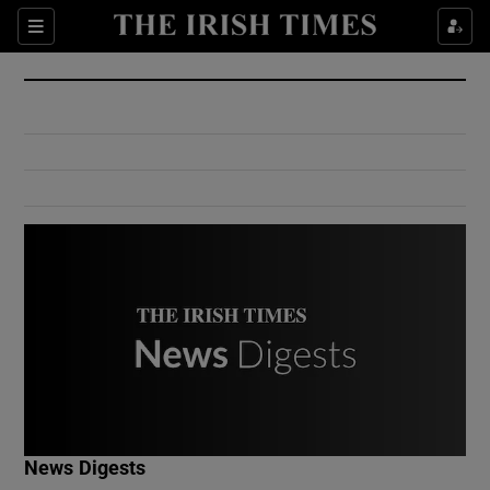
Show Culture sub sections
Sections
Show Environment sub sections
Show Technology sub sections
Show Science sub sections
Show Motors sub sections
News Digests