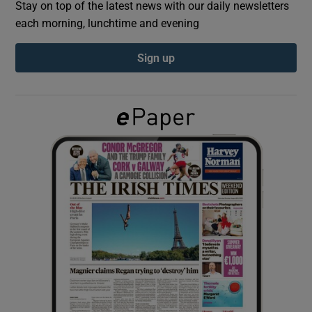
Stay on top of the latest news with our daily newsletters
each morning, lunchtime and evening
Show Podcasts sub sections
Sign up
Show Gaeilge sub sections
Show History sub sections
 window
Show Sponsored sub sections