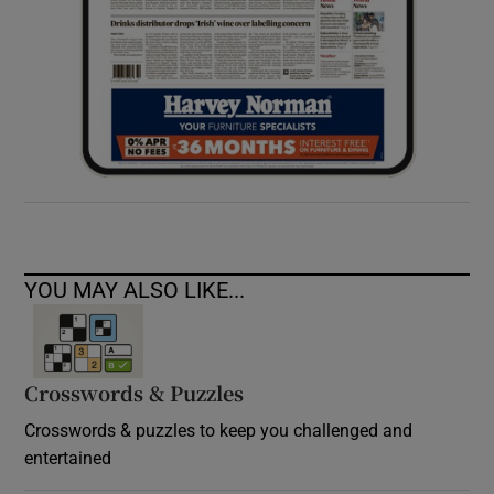
YOU MAY ALSO LIKE...
Crosswords & Puzzles
Crosswords & puzzles to keep you challenged and
entertained