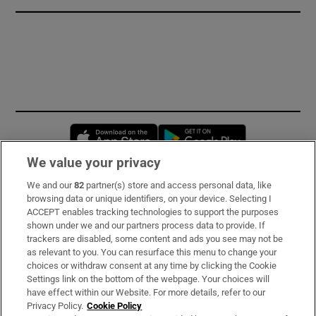
Opens in new window
Opens in new 
We value your privacy
We and our
82
partner(s) store and access personal data, like
Subscribe
browsing data or unique identifiers, on your device. Selecting I
ACCEPT enables tracking technologies to support the purposes
Support
shown under we and our partners process data to provide. If
trackers are disabled, some content and ads you see may not be
About Us
as relevant to you. You can resurface this menu to change your
choices or withdraw consent at any time by clicking the Cookie
Irish Times Products & Services
Settings link on the bottom of the webpage. Your choices will
have effect within our Website. For more details, refer to our
Privacy Policy.
Cookie Policy