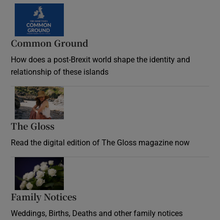
Common Ground
How does a post-Brexit world shape the identity and
relationship of these islands
Opens in new window
The Gloss
Opens in new window
Read the digital edition of The Gloss magazine now
Opens in new window
Family Notices
Opens in new window
Weddings, Births, Deaths and other family notices