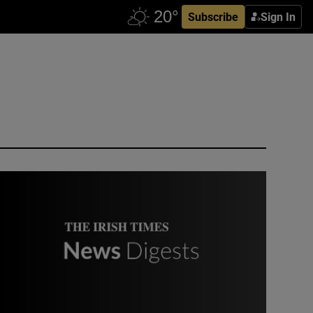
Subscribe
Sign In