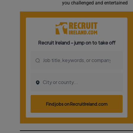
you challenged and entertained