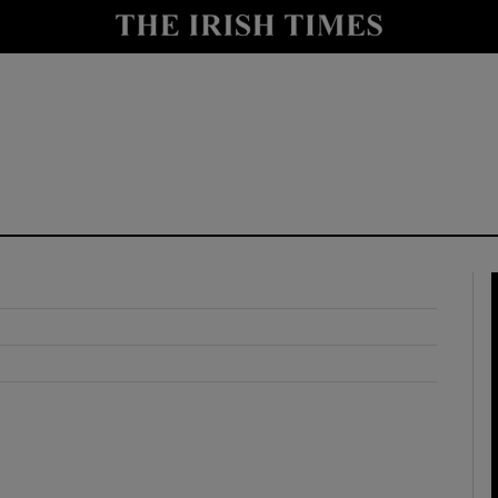
y
Show Technology sub sections
Show Science sub sections
Show Motors sub sections
Show Podcasts sub sections