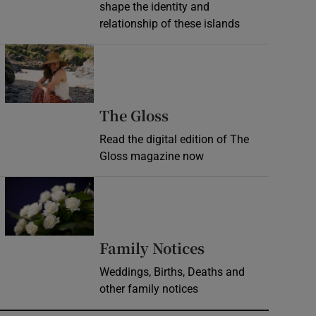
shape the identity and
relationship of these islands
Opens in new window
Opens in new wind
The Gloss
Read the digital edition of The
Gloss magazine now
Opens in new window
Opens in new 
Family Notices
Weddings, Births, Deaths and
other family notices