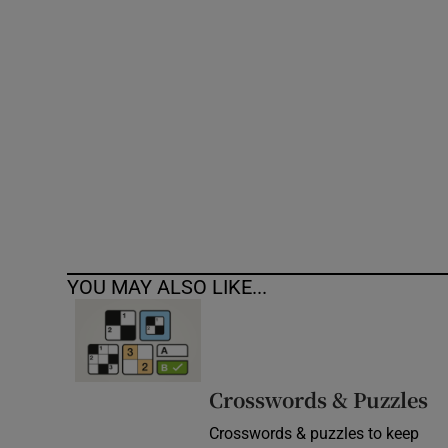
Competiti
Newslette
Weather F
YOU MAY ALSO LIKE...
Crosswords & Puzzles
Crosswords & puzzles to keep