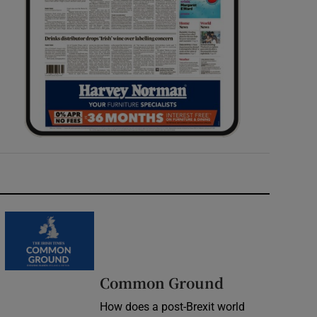
Common Ground
How does a post-Brexit world