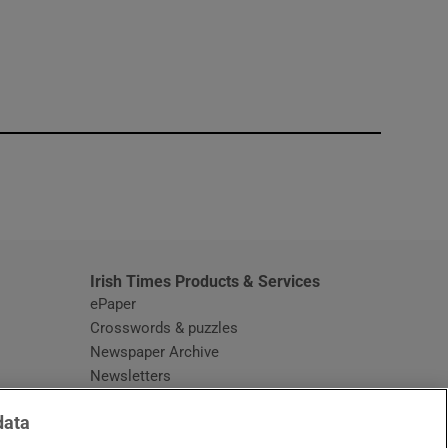
window
Irish Times Products & Services
ePaper
Crosswords & puzzles
Newspaper Archive
Newsletters
Opens in new window
Article Index
data
Opens in new window
Discount Codes