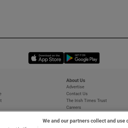
Opens in new window
Opens in new 
About Us
s
Advertise
Opens in new window
e
Contact Us
t
The Irish Times Trust
Careers
Share a confidential tip
We and our partners collect and use 