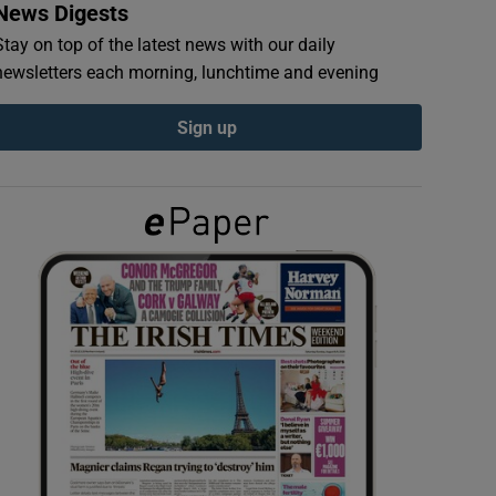
News Digests
Stay on top of the latest news with our daily
newsletters each morning, lunchtime and evening
Sign up