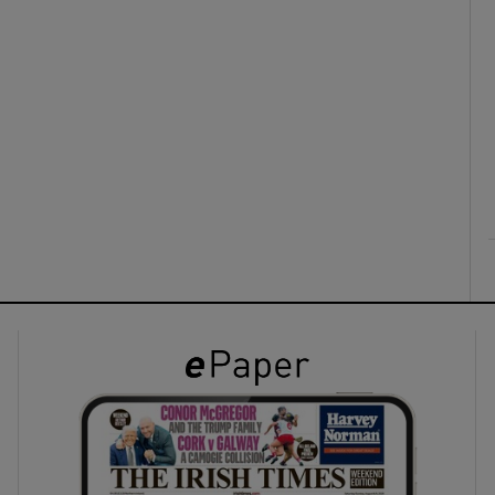
ons
rs
orecast