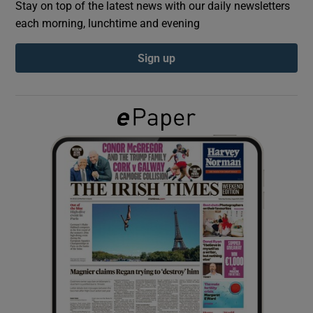
Stay on top of the latest news with our daily newsletters
each morning, lunchtime and evening
Show Podcasts sub sections
Sign up
Show Gaeilge sub sections
Show History sub sections
 window
Show Sponsored sub sections