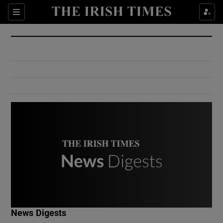
Show Culture sub sections
Sections
Show Environment sub sections
Show Technology sub sections
Show Science sub sections
Show Motors sub sections
News Digests