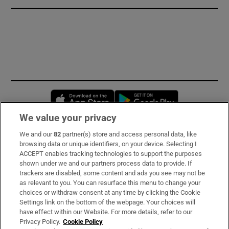
Opens in new window
Opens in new 
We value your privacy
We and our
82
partner(s) store and access personal data, like
Subscribe
browsing data or unique identifiers, on your device. Selecting I
ACCEPT enables tracking technologies to support the purposes
Support
shown under we and our partners process data to provide. If
trackers are disabled, some content and ads you see may not be
About Us
as relevant to you. You can resurface this menu to change your
choices or withdraw consent at any time by clicking the Cookie
Irish Times Products & Services
Settings link on the bottom of the webpage. Your choices will
have effect within our Website. For more details, refer to our
Privacy Policy.
Cookie Policy