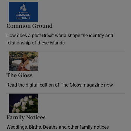
Common Ground
How does a post-Brexit world shape the identity and
relationship of these islands
Opens in new window
The Gloss
Opens in new window
Read the digital edition of The Gloss magazine now
Opens in new window
Family Notices
Opens in new window
Weddings, Births, Deaths and other family notices