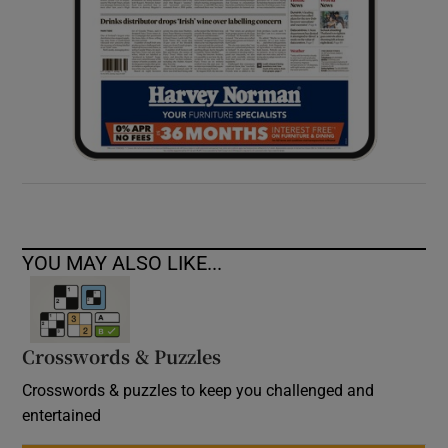
YOU MAY ALSO LIKE...
Crosswords & Puzzles
Crosswords & puzzles to keep you challenged and
entertained