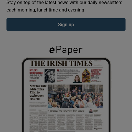
Stay on top of the latest news with our daily newsletters
each morning, lunchtime and evening
Show Podcasts sub sections
Sign up
Show Gaeilge sub sections
Show History sub sections
 window
Show Sponsored sub sections