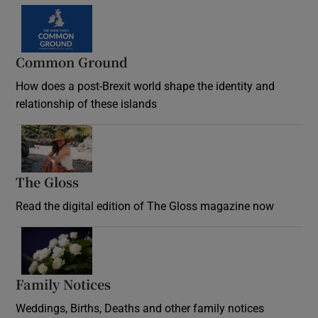
Common Ground
How does a post-Brexit world shape the identity and
relationship of these islands
Opens in new window
The Gloss
Opens in new window
Read the digital edition of The Gloss magazine now
Opens in new window
Family Notices
Opens in new window
Weddings, Births, Deaths and other family notices