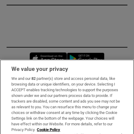
Opens in new window
Opens in new 
We value your privacy
We and our
82
partner(s) store and access personal data, like
Subscribe
browsing data or unique identifiers, on your device. Selecting I
ACCEPT enables tracking technologies to support the purposes
Support
shown under we and our partners process data to provide. If
trackers are disabled, some content and ads you see may not be
About Us
as relevant to you. You can resurface this menu to change your
choices or withdraw consent at any time by clicking the Cookie
Irish Times Products & Services
Settings link on the bottom of the webpage. Your choices will
have effect within our Website. For more details, refer to our
Privacy Policy.
Cookie Policy