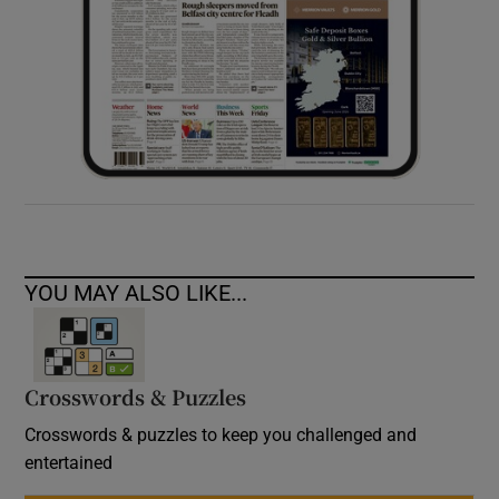
YOU MAY ALSO LIKE...
Crosswords & Puzzles
Crosswords & puzzles to keep you challenged and
entertained