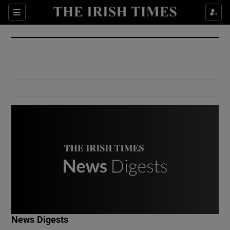
Show Culture sub sections
Sections
Show Environment sub sections
Show Technology sub sections
Show Science sub sections
Show Motors sub sections
News Digests