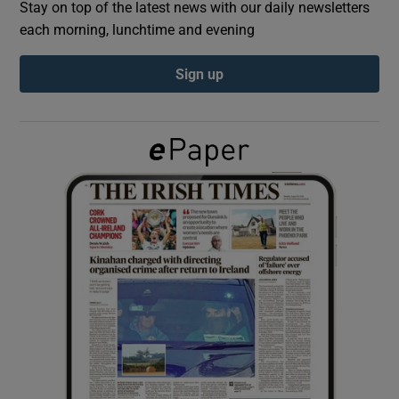
Stay on top of the latest news with our daily newsletters
each morning, lunchtime and evening
Show Podcasts sub sections
Sign up
Show Gaeilge sub sections
Show History sub sections
 window
Show Sponsored sub sections