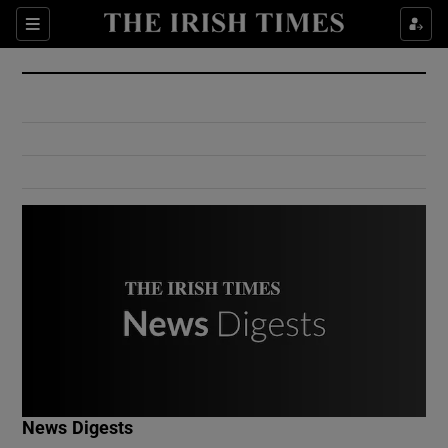
Show Culture sub sections
Sections
Show Environment sub sections
Show Technology sub sections
Show Science sub sections
Show Motors sub sections
News Digests