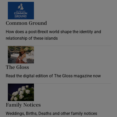
Common Ground
How does a post-Brexit world shape the identity and
relationship of these islands
Opens in new window
The Gloss
Opens in new window
Read the digital edition of The Gloss magazine now
Opens in new window
Family Notices
Opens in new window
Weddings, Births, Deaths and other family notices