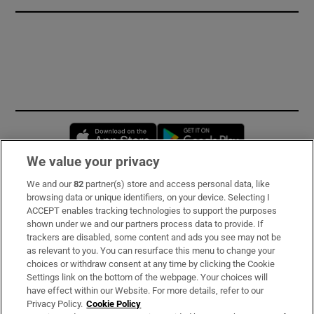
Opens in new window
Opens in new 
We value your privacy
We and our
82
partner(s) store and access personal data, like
Subscribe
browsing data or unique identifiers, on your device. Selecting I
ACCEPT enables tracking technologies to support the purposes
Support
shown under we and our partners process data to provide. If
trackers are disabled, some content and ads you see may not be
About Us
as relevant to you. You can resurface this menu to change your
choices or withdraw consent at any time by clicking the Cookie
Irish Times Products & Services
Settings link on the bottom of the webpage. Your choices will
have effect within our Website. For more details, refer to our
Privacy Policy.
Cookie Policy