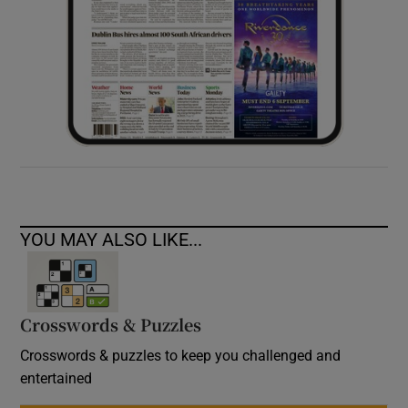
YOU MAY ALSO LIKE...
Crosswords & Puzzles
Crosswords & puzzles to keep you challenged and
entertained