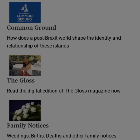
Common Ground
How does a post-Brexit world shape the identity and
relationship of these islands
Opens in new window
The Gloss
Opens in new window
Read the digital edition of The Gloss magazine now
Opens in new window
Family Notices
Opens in new window
Weddings, Births, Deaths and other family notices