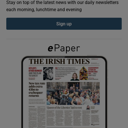
Stay on top of the latest news with our daily newsletters
each morning, lunchtime and evening
Show Podcasts sub sections
Sign up
Show Gaeilge sub sections
Show History sub sections
 window
Show Sponsored sub sections