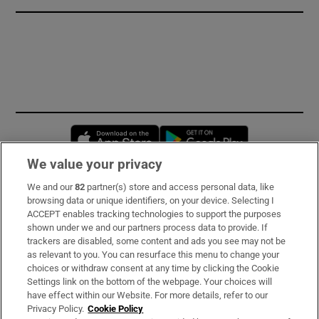
Opens in new window
Opens in new 
We value your privacy
We and our
82
partner(s) store and access personal data, like
Subscribe
browsing data or unique identifiers, on your device. Selecting I
ACCEPT enables tracking technologies to support the purposes
Support
shown under we and our partners process data to provide. If
trackers are disabled, some content and ads you see may not be
About Us
as relevant to you. You can resurface this menu to change your
choices or withdraw consent at any time by clicking the Cookie
Irish Times Products & Services
Settings link on the bottom of the webpage. Your choices will
have effect within our Website. For more details, refer to our
Privacy Policy.
Cookie Policy