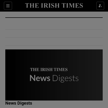
Show Culture sub sections
Sections
Show Environment sub sections
Show Technology sub sections
Show Science sub sections
Show Motors sub sections
News Digests