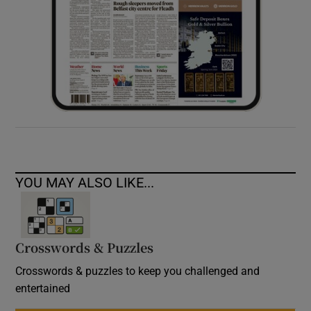
YOU MAY ALSO LIKE...
Crosswords & Puzzles
Crosswords & puzzles to keep you challenged and
entertained