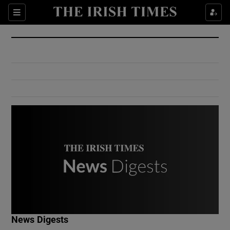
Show Culture sub sections
Sections
Show Environment sub sections
Show Technology sub sections
Show Science sub sections
Show Motors sub sections
News Digests