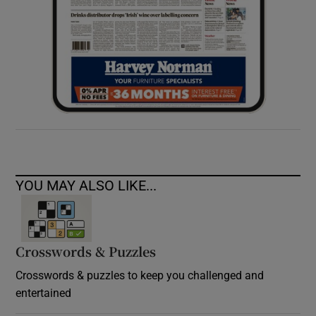
YOU MAY ALSO LIKE...
Crosswords & Puzzles
Crosswords & puzzles to keep you challenged and
entertained