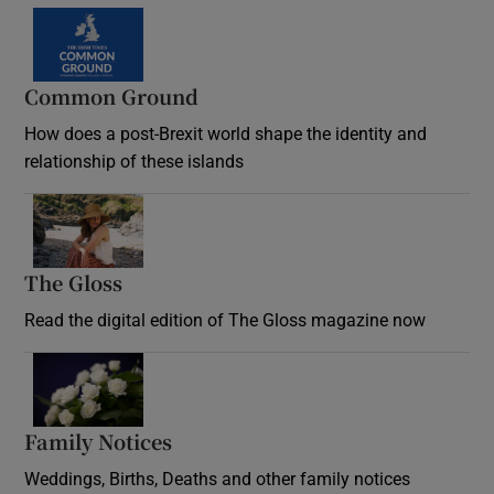
Common Ground
How does a post-Brexit world shape the identity and
relationship of these islands
Opens in new window
The Gloss
Opens in new window
Read the digital edition of The Gloss magazine now
Opens in new window
Family Notices
Opens in new window
Weddings, Births, Deaths and other family notices