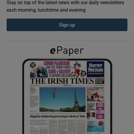
Stay on top of the latest news with our daily newsletters
each morning, lunchtime and evening
Show Podcasts sub sections
Sign up
Show Gaeilge sub sections
Show History sub sections
 window
Show Sponsored sub sections