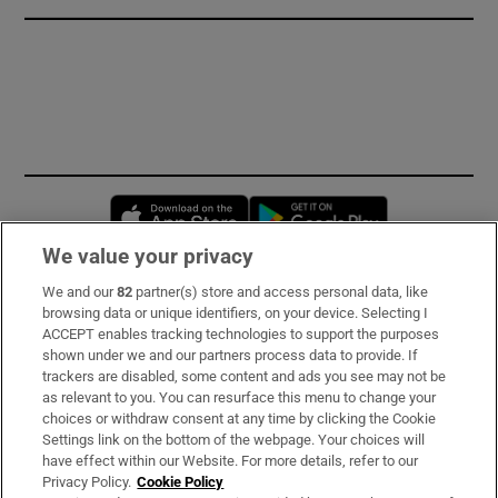
Opens in new window
Opens in new 
We value your privacy
We and our
82
partner(s) store and access personal data, like
Subscribe
browsing data or unique identifiers, on your device. Selecting I
ACCEPT enables tracking technologies to support the purposes
Support
shown under we and our partners process data to provide. If
trackers are disabled, some content and ads you see may not be
About Us
as relevant to you. You can resurface this menu to change your
choices or withdraw consent at any time by clicking the Cookie
Irish Times Products & Services
Settings link on the bottom of the webpage. Your choices will
have effect within our Website. For more details, refer to our
Privacy Policy.
Cookie Policy