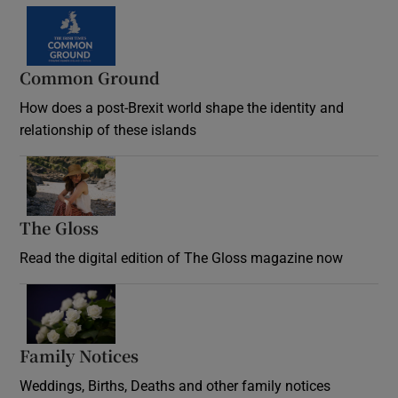
Common Ground
How does a post-Brexit world shape the identity and
relationship of these islands
Opens in new window
The Gloss
Opens in new window
Read the digital edition of The Gloss magazine now
Opens in new window
Family Notices
Opens in new window
Weddings, Births, Deaths and other family notices