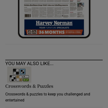
YOU MAY ALSO LIKE...
Crosswords & Puzzles
Crosswords & puzzles to keep you challenged and
entertained