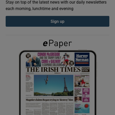
Stay on top of the latest news with our daily newsletters
each morning, lunchtime and evening
Show Podcasts sub sections
Sign up
Show Gaeilge sub sections
Show History sub sections
 window
Show Sponsored sub sections