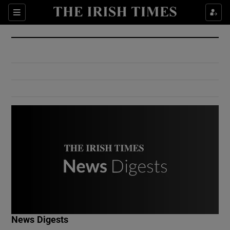
Show Culture sub sections
Sections
Show Environment sub sections
Show Technology sub sections
Show Science sub sections
Show Motors sub sections
News Digests