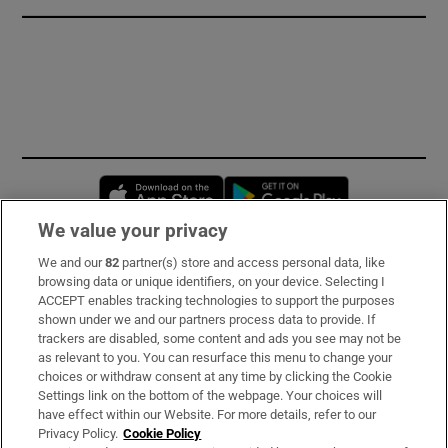
Opens in new window
Opens in new 
We value your privacy
We and our
82
partner(s) store and access personal data, like
Subscribe
browsing data or unique identifiers, on your device. Selecting I
ACCEPT enables tracking technologies to support the purposes
Support
shown under we and our partners process data to provide. If
trackers are disabled, some content and ads you see may not be
About Us
as relevant to you. You can resurface this menu to change your
choices or withdraw consent at any time by clicking the Cookie
Irish Times Products & Services
Settings link on the bottom of the webpage. Your choices will
have effect within our Website. For more details, refer to our
Privacy Policy.
Cookie Policy