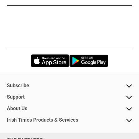
Opens in new window
Opens in new 
Subscribe
Support
About Us
Irish Times Products & Services