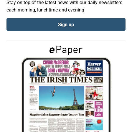
Stay on top of the latest news with our daily newsletters
each morning, lunchtime and evening
Show Podcasts sub sections
Sign up
Show Gaeilge sub sections
Show History sub sections
 window
Show Sponsored sub sections