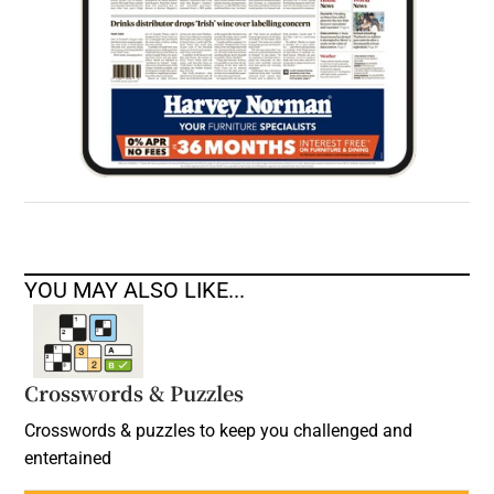
YOU MAY ALSO LIKE...
Crosswords & Puzzles
Crosswords & puzzles to keep you challenged and
entertained