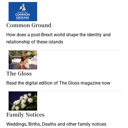
Common Ground
How does a post-Brexit world shape the identity and
relationship of these islands
Opens in new window
The Gloss
Opens in new window
Read the digital edition of The Gloss magazine now
Opens in new window
Family Notices
Opens in new window
Weddings, Births, Deaths and other family notices