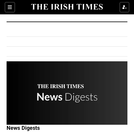
Show Culture sub sections
Sections
Show Environment sub sections
Show Technology sub sections
Show Science sub sections
Show Motors sub sections
News Digests