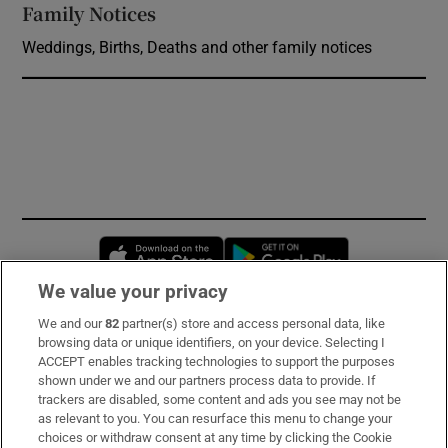
Family Notices
Opens in new window
Weddings, Births, Deaths and other family notices
Opens in new window
Opens in new 
We value your privacy
We and our
82
partner(s) store and access personal data, like
Subscribe
browsing data or unique identifiers, on your device. Selecting I
ACCEPT enables tracking technologies to support the purposes
Support
shown under we and our partners process data to provide. If
trackers are disabled, some content and ads you see may not be
About Us
as relevant to you. You can resurface this menu to change your
choices or withdraw consent at any time by clicking the Cookie
Irish Times Products & Services