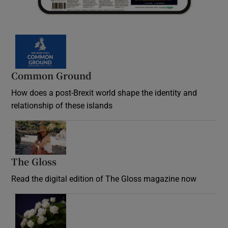
Common Ground
How does a post-Brexit world shape the identity and
relationship of these islands
Opens in new window
The Gloss
Opens in new window
Read the digital edition of The Gloss magazine now
Opens in new window