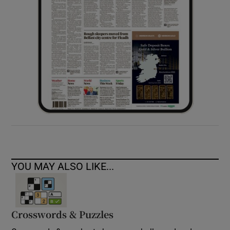
YOU MAY ALSO LIKE...
Crosswords & Puzzles