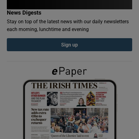
News Digests
Show Podcasts sub sections
Stay on top of the latest news with our daily newsletters
each morning, lunchtime and evening
Sign up
Show Gaeilge sub sections
Show History sub sections
 window
Show Sponsored sub sections