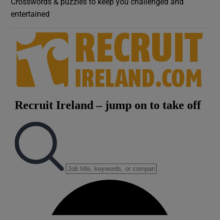
Crosswords & puzzles to keep you challenged and
entertained