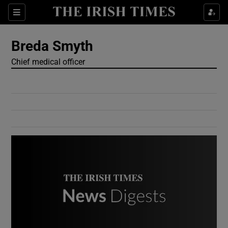
Show Culture sub sections
Sections
Show Environment sub sections
Breda Smyth
Chief medical officer
Show Technology sub sections
Show Science sub sections
Show Motors sub sections