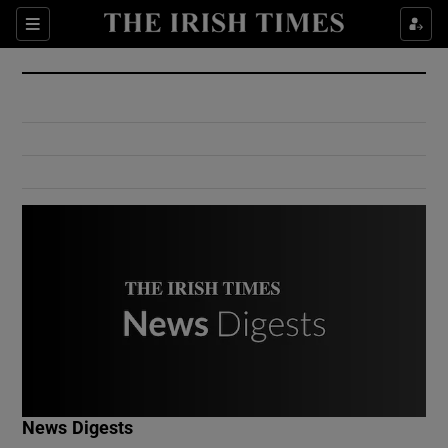
Show Culture sub sections
Sections
Show Environment sub sections
Show Technology sub sections
Show Science sub sections
Show Motors sub sections
News Digests