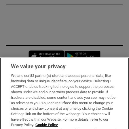
Opens in new window
Opens in new 
We value your privacy
We and our
82
partner(s) store and access personal data, like
Subscribe
browsing data or unique identifiers, on your device. Selecting I
ACCEPT enables tracking technologies to support the purposes
Support
shown under we and our partners process data to provide. If
trackers are disabled, some content and ads you see may not be
About Us
as relevant to you. You can resurface this menu to change your
choices or withdraw consent at any time by clicking the Cookie
Irish Times Products & Services
Settings link on the bottom of the webpage. Your choices will
have effect within our Website. For more details, refer to our
Privacy Policy.
Cookie Policy