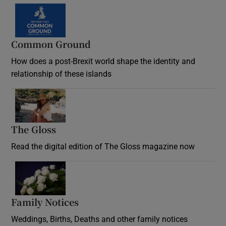
Common Ground
How does a post-Brexit world shape the identity and
relationship of these islands
Opens in new window
The Gloss
Opens in new window
Read the digital edition of The Gloss magazine now
Opens in new window
Family Notices
Opens in new window
Weddings, Births, Deaths and other family notices