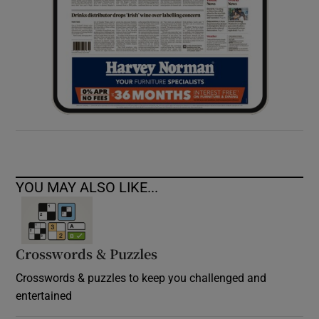
YOU MAY ALSO LIKE...
Crosswords & Puzzles
Crosswords & puzzles to keep you challenged and
entertained