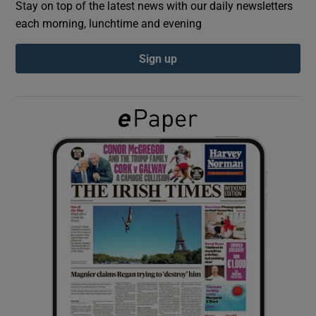
Stay on top of the latest news with our daily newsletters
each morning, lunchtime and evening
Show Podcasts sub sections
Sign up
Show Gaeilge sub sections
Show History sub sections
 window
Show Sponsored sub sections