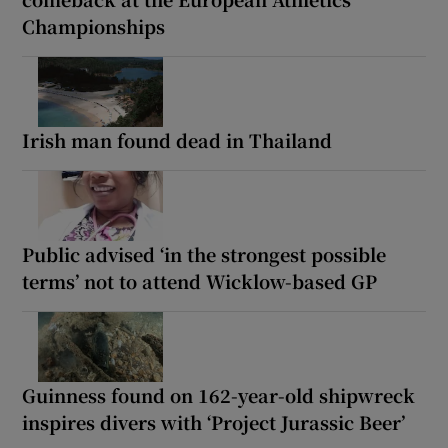
Championships
Irish man found dead in Thailand
Public advised ‘in the strongest possible
terms’ not to attend Wicklow-based GP
Guinness found on 162-year-old shipwreck
inspires divers with ‘Project Jurassic Beer’