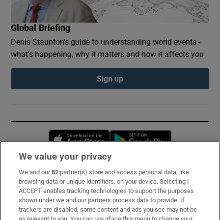
Global Briefing
Denis Staunton's guide to understanding world events -
what’s happening, why it matters and how it affects you
Sign up
Opens in new window
Opens in new 
We value your privacy
We and our
82
partner(s) store and access personal data, like
Subscribe
browsing data or unique identifiers, on your device. Selecting I
ACCEPT enables tracking technologies to support the purposes
Support
shown under we and our partners process data to provide. If
trackers are disabled, some content and ads you see may not be
About Us
as relevant to you. You can resurface this menu to change your