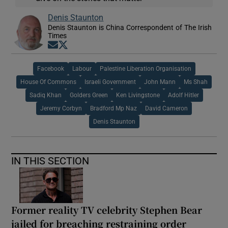
Denis Staunton
Denis Staunton is China Correspondent of The Irish
Times
Opens in new window
Opens in new window
Facebook
Labour
Palestine Liberation Organisation
House Of Commons
Israeli Government
John Mann
Ms Shah
Sadiq Khan
Golders Green
Ken Livingstone
Adolf Hitler
Jeremy Corbyn
Bradford Mp Naz
David Cameron
Denis Staunton
IN THIS SECTION
Former reality TV celebrity Stephen Bear
jailed for breaching restraining order