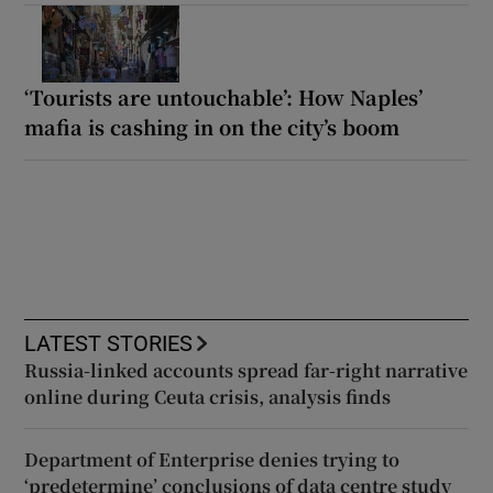
‘Tourists are untouchable’: How Naples’
mafia is cashing in on the city’s boom
LATEST STORIES
Russia-linked accounts spread far-right narrative
online during Ceuta crisis, analysis finds
Department of Enterprise denies trying to
‘predetermine’ conclusions of data centre study