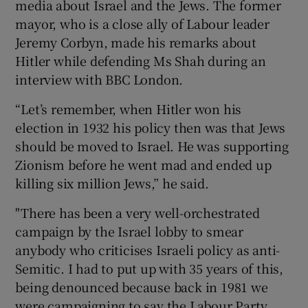
media about Israel and the Jews. The former
mayor, who is a close ally of Labour leader
Jeremy Corbyn, made his remarks about
Hitler while defending Ms Shah during an
interview with BBC London.
“Let’s remember, when Hitler won his
election in 1932 his policy then was that Jews
should be moved to Israel. He was supporting
Zionism before he went mad and ended up
killing six million Jews,” he said.
"There has been a very well-orchestrated
campaign by the Israel lobby to smear
anybody who criticises Israeli policy as anti-
Semitic. I had to put up with 35 years of this,
being denounced because back in 1981 we
were campaigning to say the Labour Party