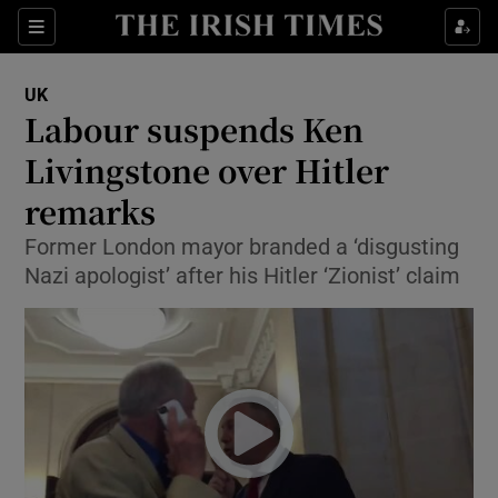
Show Culture sub sections
Sections
Show Environment sub sections
UK
Labour suspends Ken
Show Technology sub sections
Livingstone over Hitler
Show Science sub sections
remarks
Former London mayor branded a ‘disgusting
Nazi apologist’ after his Hitler ‘Zionist’ claim
Show Motors sub sections