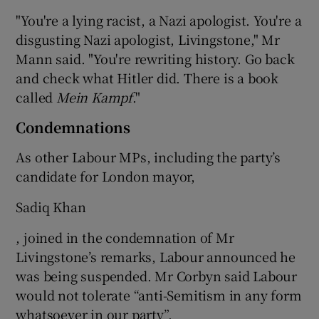
"You're a lying racist, a Nazi apologist. You're a
disgusting Nazi apologist, Livingstone," Mr
Mann said. "You're rewriting history. Go back
and check what Hitler did. There is a book
called
Mein Kampf
."
Condemnations
As other Labour MPs, including the party’s
candidate for London mayor,
Sadiq Khan
, joined in the condemnation of Mr
Livingstone’s remarks, Labour announced he
was being suspended. Mr Corbyn said Labour
would not tolerate “anti-Semitism in any form
whatsoever in our party”.