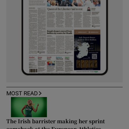
MOST READ
The Irish barrister making her sprint
comeback at the European Athletics