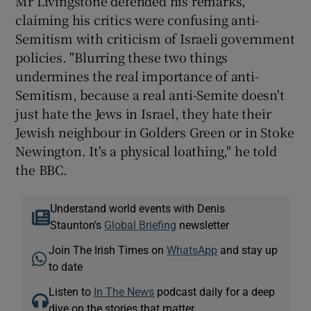
Mr Livingstone defended his remarks,
claiming his critics were confusing anti-
Semitism with criticism of Israeli government
policies. "Blurring these two things
undermines the real importance of anti-
Semitism, because a real anti-Semite doesn't
just hate the Jews in Israel, they hate their
Jewish neighbour in Golders Green or in Stoke
Newington. It's a physical loathing," he told
the BBC.
Understand world events with Denis
Staunton's
Global Briefing
newsletter
Join The Irish Times on
WhatsApp
and stay up
to date
Listen to
In The News
podcast daily for a deep
dive on the stories that matter