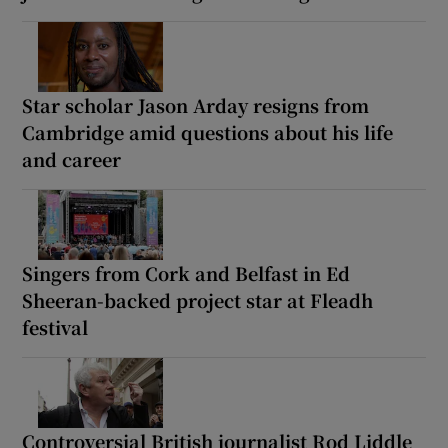
Star scholar Jason Arday resigns from
Cambridge amid questions about his life
and career
Singers from Cork and Belfast in Ed
Sheeran-backed project star at Fleadh
festival
Controversial British journalist Rod Liddle