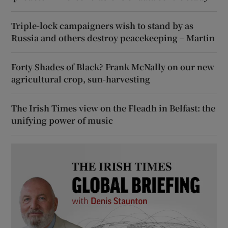
Triple-lock campaigners wish to stand by as
Russia and others destroy peacekeeping – Martin
Forty Shades of Black? Frank McNally on our new
agricultural crop, sun-harvesting
The Irish Times view on the Fleadh in Belfast: the
unifying power of music