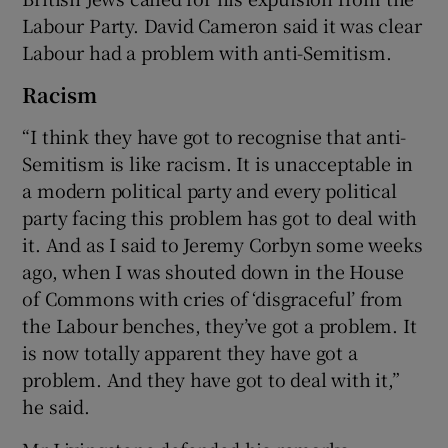
Labour Party. David Cameron said it was clear
Labour had a problem with anti-Semitism.
Racism
“I think they have got to recognise that anti-
Semitism is like racism. It is unacceptable in
a modern political party and every political
party facing this problem has got to deal with
it. And as I said to Jeremy Corbyn some weeks
ago, when I was shouted down in the House
of Commons with cries of ‘disgraceful’ from
the Labour benches, they’ve got a problem. It
is now totally apparent they have got a
problem. And they have got to deal with it,”
he said.