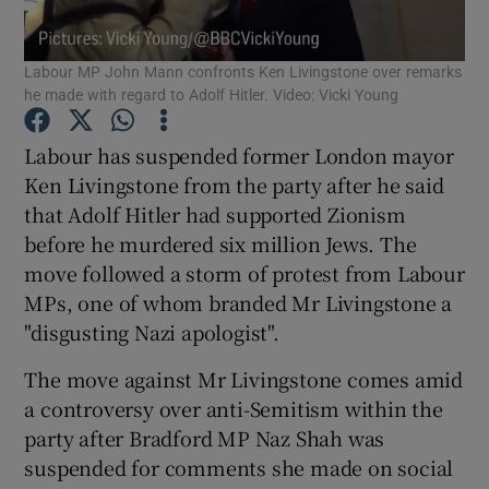
Show Podcasts sub sections
Labour MP John Mann confronts Ken Livingstone over remarks
he made with regard to Adolf Hitler. Video: Vicki Young
Labour has suspended former London mayor
Ken Livingstone from the party after he said
that Adolf Hitler had supported Zionism
Show Gaeilge sub sections
before he murdered six million Jews. The
move followed a storm of protest from Labour
Show History sub sections
MPs, one of whom branded Mr Livingstone a
"disgusting Nazi apologist".
The move against Mr Livingstone comes amid
a controversy over anti-Semitism within the
 window
party after Bradford MP Naz Shah was
suspended for comments she made on social
Show Sponsored sub sections