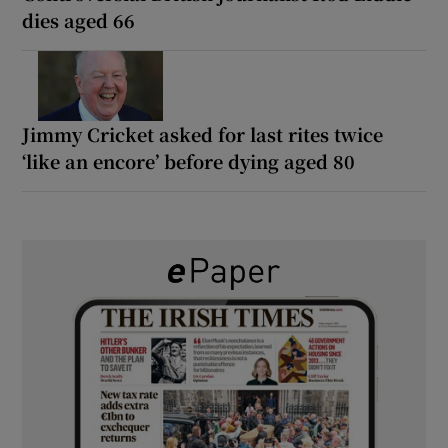
dies aged 66
Jimmy Cricket asked for last rites twice
‘like an encore’ before dying aged 80