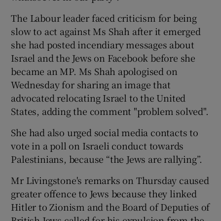
The Labour leader faced criticism for being
slow to act against Ms Shah after it emerged
she had posted incendiary messages about
Israel and the Jews on Facebook before she
became an MP. Ms Shah apologised on
Wednesday for sharing an image that
advocated relocating Israel to the United
States, adding the comment "problem solved".
She had also urged social media contacts to
vote in a poll on Israeli conduct towards
Palestinians, because “the Jews are rallying”.
Mr Livingstone's remarks on Thursday caused
greater offence to Jews because they linked
Hitler to Zionism and the Board of Deputies of
British Jews called for his expulsion from the