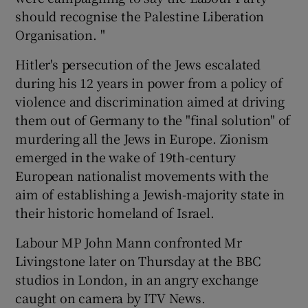
should recognise the Palestine Liberation
Organisation. "
Hitler's persecution of the Jews escalated
during his 12 years in power from a policy of
violence and discrimination aimed at driving
them out of Germany to the "final solution" of
murdering all the Jews in Europe. Zionism
emerged in the wake of 19th-century
European nationalist movements with the
aim of establishing a Jewish-majority state in
their historic homeland of Israel.
Labour MP John Mann confronted Mr
Livingstone later on Thursday at the BBC
studios in London, in an angry exchange
caught on camera by ITV News.