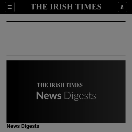
Show Culture sub sections
Sections
Show Environment sub sections
Show Technology sub sections
Show Science sub sections
Show Motors sub sections
News Digests