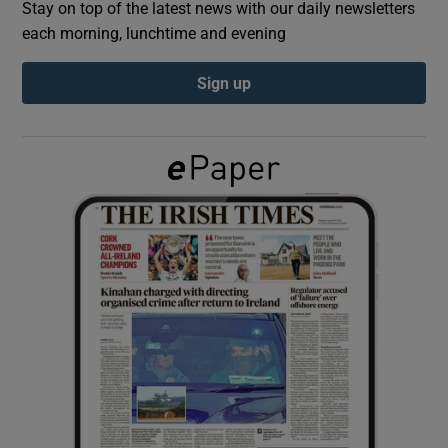
Stay on top of the latest news with our daily newsletters
each morning, lunchtime and evening
Show Podcasts sub sections
Sign up
Show Gaeilge sub sections
Show History sub sections
 window
Show Sponsored sub sections