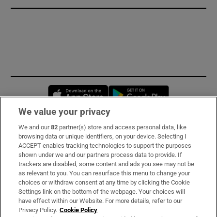
Opens in new window
Opens in new 
We value your privacy
We and our
82
partner(s) store and access personal data, like
Subscribe
browsing data or unique identifiers, on your device. Selecting I
ACCEPT enables tracking technologies to support the purposes
Support
shown under we and our partners process data to provide. If
trackers are disabled, some content and ads you see may not be
About Us
as relevant to you. You can resurface this menu to change your
choices or withdraw consent at any time by clicking the Cookie
Irish Times Products & Services
Settings link on the bottom of the webpage. Your choices will
have effect within our Website. For more details, refer to our
Privacy Policy.
Cookie Policy