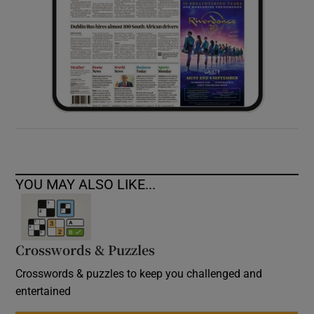
YOU MAY ALSO LIKE...
Crosswords & Puzzles
Crosswords & puzzles to keep you challenged and
entertained