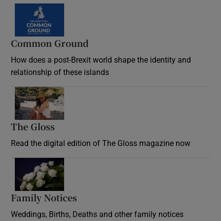
Common Ground
How does a post-Brexit world shape the identity and
relationship of these islands
Opens in new window
The Gloss
Opens in new window
Read the digital edition of The Gloss magazine now
Opens in new window
Family Notices
Opens in new window
Weddings, Births, Deaths and other family notices