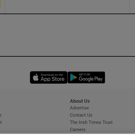
Opens in new window
Opens in new 
About Us
s
Advertise
Opens in new window
e
Contact Us
t
The Irish Times Trust
Careers