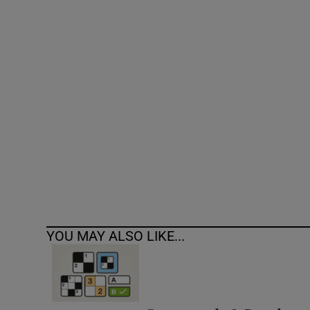
Competiti
Newslette
Weather F
YOU MAY ALSO LIKE...