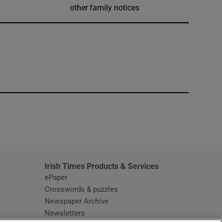
other family notices
window
Irish Times Products & Services
ePaper
Crosswords & puzzles
Newspaper Archive
Newsletters