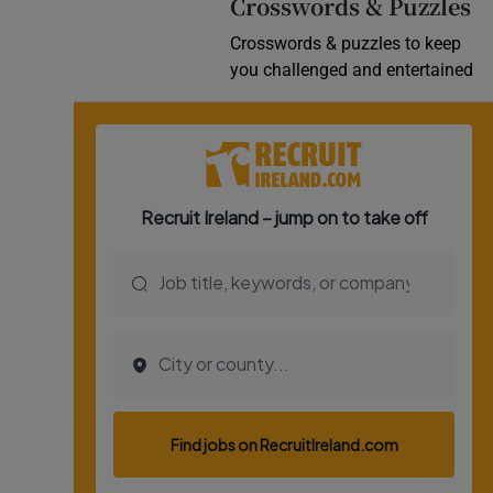
Crosswords & Puzzles
Crosswords & puzzles to keep
you challenged and entertained