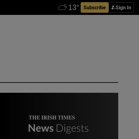
Subscribe
Sign In