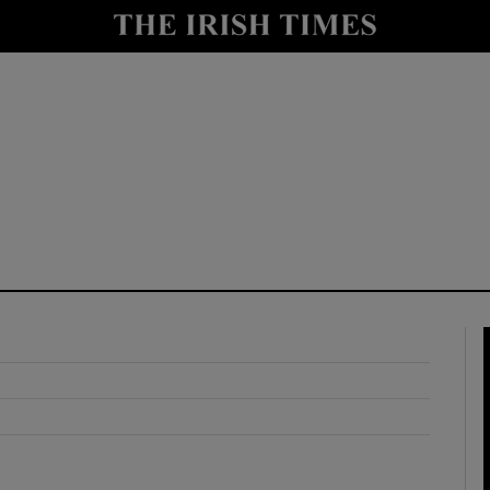
y
Show Technology sub sections
Show Science sub sections
Show Motors sub sections
Show Podcasts sub sections