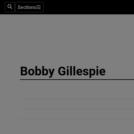
Sections
Search
Sections
Technolog
Science
Media
Abroad
Bobby Gillespie
Obituaries
Transport
Motors
Listen
Podcasts