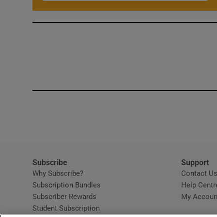
Subscribe
Support
Why Subscribe?
Contact U
Subscription Bundles
Help Centr
Subscriber Rewards
My Accoun
Student Subscription