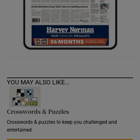
YOU MAY ALSO LIKE...
Crosswords & Puzzles
Crosswords & puzzles to keep you challenged and
entertained