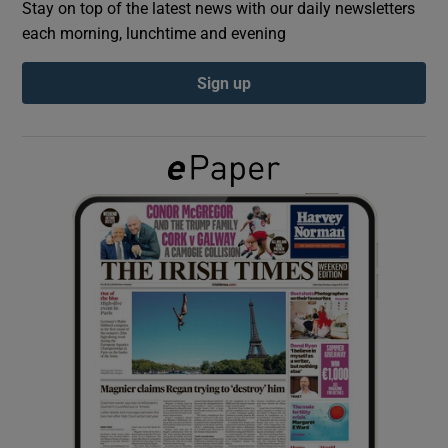
Stay on top of the latest news with our daily newsletters
each morning, lunchtime and evening
Show Podcasts sub sections
Sign up
Show Gaeilge sub sections
Show History sub sections
 window
Show Sponsored sub sections