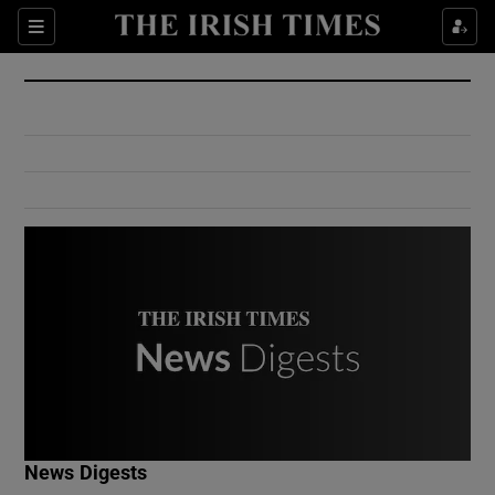
Show Culture sub sections
Sections
Show Environment sub sections
Show Technology sub sections
Show Science sub sections
Show Motors sub sections
News Digests