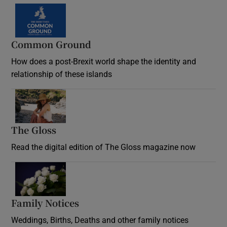
Common Ground
How does a post-Brexit world shape the identity and
relationship of these islands
Opens in new window
The Gloss
Opens in new window
Read the digital edition of The Gloss magazine now
Opens in new window
Family Notices
Opens in new window
Weddings, Births, Deaths and other family notices