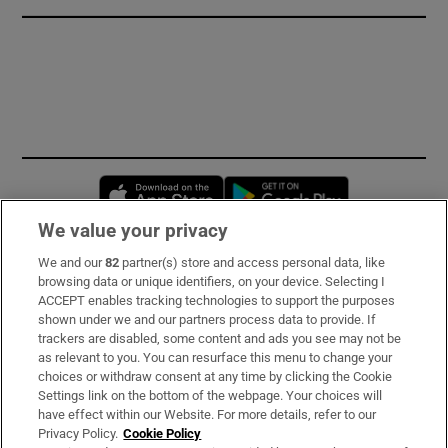
Opens in new window
Opens in new 
We value your privacy
We and our
82
partner(s) store and access personal data, like
Subscribe
browsing data or unique identifiers, on your device. Selecting I
ACCEPT enables tracking technologies to support the purposes
Support
shown under we and our partners process data to provide. If
trackers are disabled, some content and ads you see may not be
About Us
as relevant to you. You can resurface this menu to change your
choices or withdraw consent at any time by clicking the Cookie
Irish Times Products & Services
Settings link on the bottom of the webpage. Your choices will
have effect within our Website. For more details, refer to our
Privacy Policy.
Cookie Policy