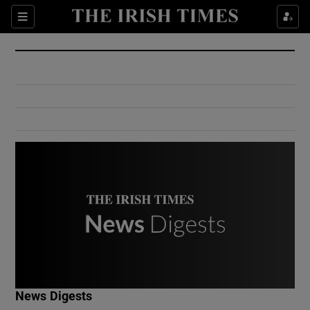
Show Culture sub sections
Sections
Show Environment sub sections
Show Technology sub sections
Show Science sub sections
Show Motors sub sections
News Digests