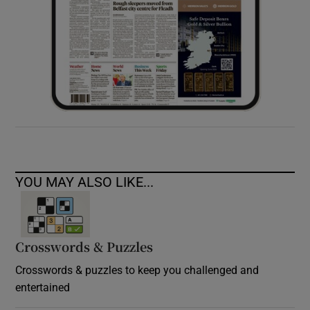
YOU MAY ALSO LIKE...
Crosswords & Puzzles
Crosswords & puzzles to keep you challenged and
entertained