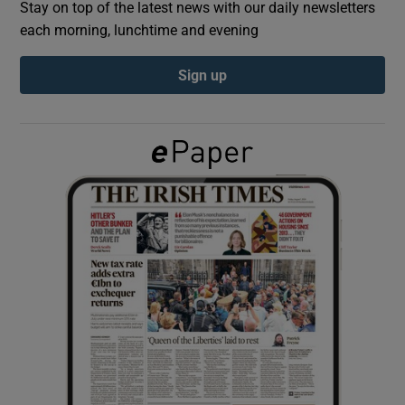
Stay on top of the latest news with our daily newsletters
each morning, lunchtime and evening
Show Podcasts sub sections
Sign up
Show Gaeilge sub sections
Show History sub sections
 window
Show Sponsored sub sections