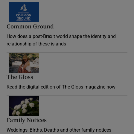
Common Ground
How does a post-Brexit world shape the identity and
relationship of these islands
Opens in new window
The Gloss
Opens in new window
Read the digital edition of The Gloss magazine now
Opens in new window
Family Notices
Opens in new window
Weddings, Births, Deaths and other family notices