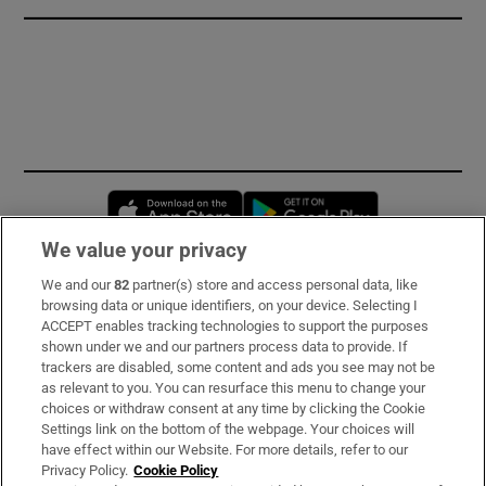
Opens in new window
Opens in new 
We value your privacy
We and our
82
partner(s) store and access personal data, like
Subscribe
browsing data or unique identifiers, on your device. Selecting I
ACCEPT enables tracking technologies to support the purposes
Support
shown under we and our partners process data to provide. If
trackers are disabled, some content and ads you see may not be
About Us
as relevant to you. You can resurface this menu to change your
choices or withdraw consent at any time by clicking the Cookie
Irish Times Products & Services
Settings link on the bottom of the webpage. Your choices will
have effect within our Website. For more details, refer to our
Privacy Policy.
Cookie Policy