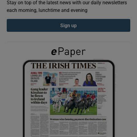
Stay on top of the latest news with our daily newsletters
each morning, lunchtime and evening
Show Podcasts sub sections
Sign up
Show Gaeilge sub sections
Show History sub sections
 window
Show Sponsored sub sections