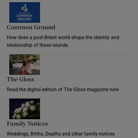
Common Ground
How does a post-Brexit world shape the identity and
relationship of these islands
Opens in new window
The Gloss
Opens in new window
Read the digital edition of The Gloss magazine now
Opens in new window
Family Notices
Opens in new window
Weddings, Births, Deaths and other family notices