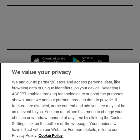
Opens in new window
Opens in new 
We value your privacy
We and our
82
partner(s) store and access personal data, like
Subscribe
browsing data or unique identifiers, on your device. Selecting I
ACCEPT enables tracking technologies to support the purposes
Support
shown under we and our partners process data to provide. If
trackers are disabled, some content and ads you see may not be
About Us
as relevant to you. You can resurface this menu to change your
choices or withdraw consent at any time by clicking the Cookie
Irish Times Products & Services
Settings link on the bottom of the webpage. Your choices will
have effect within our Website. For more details, refer to our
Privacy Policy.
Cookie Policy