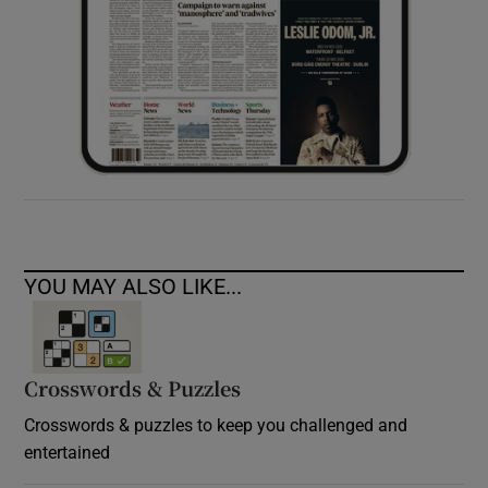
YOU MAY ALSO LIKE...
Crosswords & Puzzles
Crosswords & puzzles to keep you challenged and
entertained