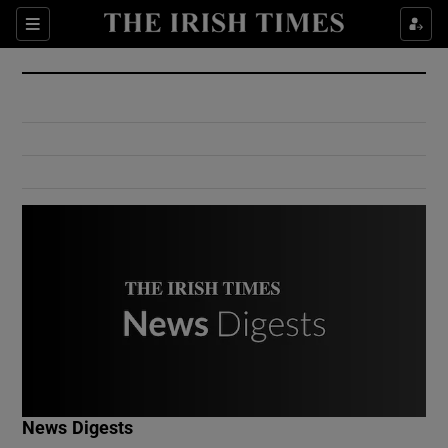
Show Culture sub sections
Sections
Show Environment sub sections
Show Technology sub sections
Show Science sub sections
Show Motors sub sections
News Digests