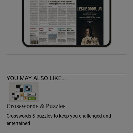
YOU MAY ALSO LIKE...
Crosswords & Puzzles
Crosswords & puzzles to keep you challenged and
entertained