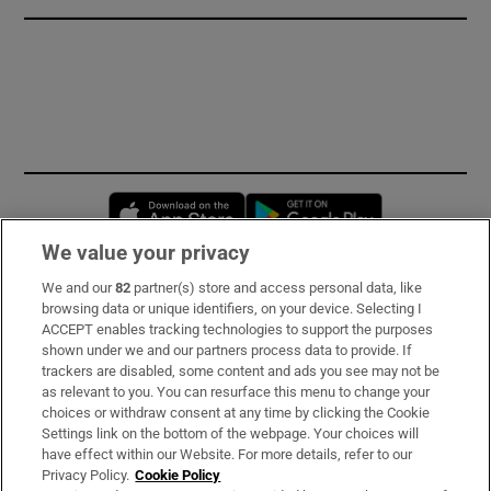
Opens in new window
Opens in new 
We value your privacy
We and our
82
partner(s) store and access personal data, like
Subscribe
browsing data or unique identifiers, on your device. Selecting I
ACCEPT enables tracking technologies to support the purposes
Support
shown under we and our partners process data to provide. If
trackers are disabled, some content and ads you see may not be
About Us
as relevant to you. You can resurface this menu to change your
choices or withdraw consent at any time by clicking the Cookie
Irish Times Products & Services
Settings link on the bottom of the webpage. Your choices will
have effect within our Website. For more details, refer to our
Privacy Policy.
Cookie Policy