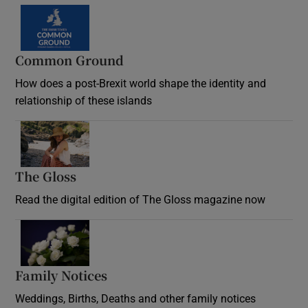
Common Ground
How does a post-Brexit world shape the identity and
relationship of these islands
Opens in new window
The Gloss
Opens in new window
Read the digital edition of The Gloss magazine now
Opens in new window
Family Notices
Opens in new window
Weddings, Births, Deaths and other family notices