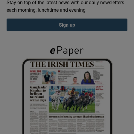
Stay on top of the latest news with our daily newsletters
each morning, lunchtime and evening
Show Podcasts sub sections
Sign up
Show Gaeilge sub sections
Show History sub sections
 window
Show Sponsored sub sections