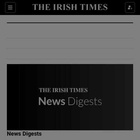
Show Culture sub sections
Sections
Show Environment sub sections
Show Technology sub sections
Show Science sub sections
Show Motors sub sections
News Digests