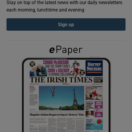
Stay on top of the latest news with our daily newsletters
each morning, lunchtime and evening
Show Podcasts sub sections
Sign up
Show Gaeilge sub sections
Show History sub sections
 window
Show Sponsored sub sections