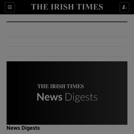
Show Culture sub sections
Sections
Show Environment sub sections
Show Technology sub sections
Show Science sub sections
Show Motors sub sections
News Digests