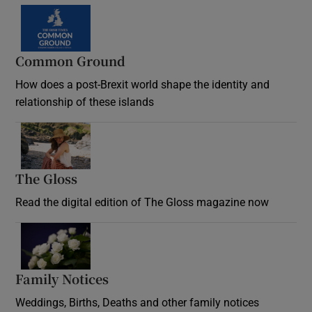
Common Ground
How does a post-Brexit world shape the identity and
relationship of these islands
Opens in new window
The Gloss
Opens in new window
Read the digital edition of The Gloss magazine now
Opens in new window
Family Notices
Opens in new window
Weddings, Births, Deaths and other family notices