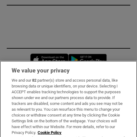
Opens in new window
Opens in new 
We value your privacy
We and our
82
partner(s) store and access personal data, like
Subscribe
browsing data or unique identifiers, on your device. Selecting I
ACCEPT enables tracking technologies to support the purposes
Support
shown under we and our partners process data to provide. If
trackers are disabled, some content and ads you see may not be
About Us
as relevant to you. You can resurface this menu to change your
choices or withdraw consent at any time by clicking the Cookie
Irish Times Products & Services
Settings link on the bottom of the webpage. Your choices will
have effect within our Website. For more details, refer to our
Privacy Policy.
Cookie Policy