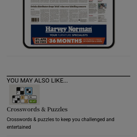
YOU MAY ALSO LIKE...
Crosswords & Puzzles
Crosswords & puzzles to keep you challenged and
entertained