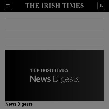
Show Culture sub sections
Sections
Show Environment sub sections
Show Technology sub sections
Show Science sub sections
Show Motors sub sections
News Digests