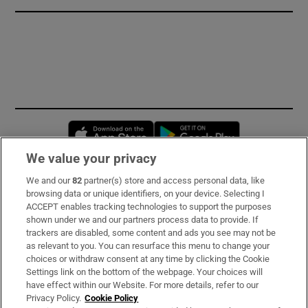
Opens in new window
Opens in new 
We value your privacy
We and our
82
partner(s) store and access personal data, like
Subscribe
browsing data or unique identifiers, on your device. Selecting I
ACCEPT enables tracking technologies to support the purposes
Support
shown under we and our partners process data to provide. If
trackers are disabled, some content and ads you see may not be
About Us
as relevant to you. You can resurface this menu to change your
choices or withdraw consent at any time by clicking the Cookie
Irish Times Products & Services
Settings link on the bottom of the webpage. Your choices will
have effect within our Website. For more details, refer to our
Privacy Policy.
Cookie Policy