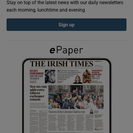
Stay on top of the latest news with our daily newsletters
each morning, lunchtime and evening
Show Podcasts sub sections
Sign up
Show Gaeilge sub sections
Show History sub sections
 window
Show Sponsored sub sections