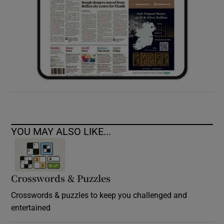
YOU MAY ALSO LIKE...
Crosswords & Puzzles
Crosswords & puzzles to keep you challenged and
entertained