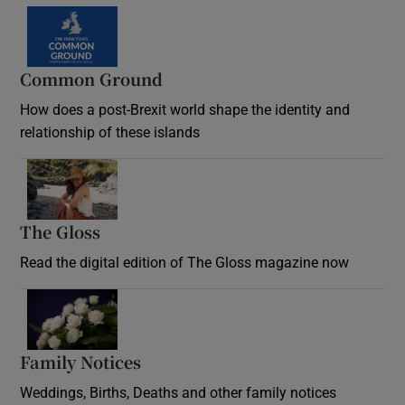
Common Ground
How does a post-Brexit world shape the identity and
relationship of these islands
Opens in new window
The Gloss
Opens in new window
Read the digital edition of The Gloss magazine now
Opens in new window
Family Notices
Opens in new window
Weddings, Births, Deaths and other family notices