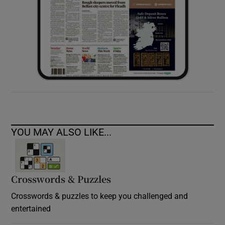
YOU MAY ALSO LIKE...
Crosswords & Puzzles
Crosswords & puzzles to keep you challenged and
entertained