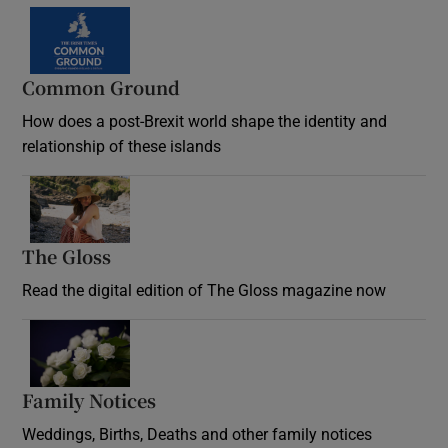
Common Ground
How does a post-Brexit world shape the identity and
relationship of these islands
Opens in new window
The Gloss
Opens in new window
Read the digital edition of The Gloss magazine now
Opens in new window
Family Notices
Opens in new window
Weddings, Births, Deaths and other family notices