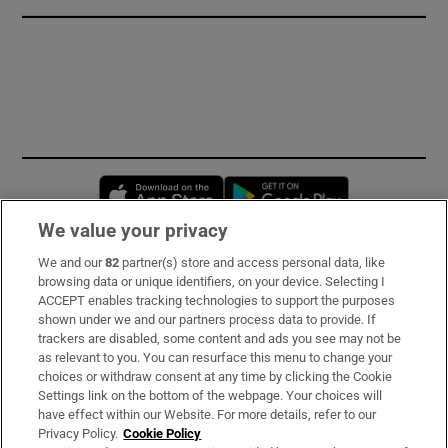
Opens in new window
Opens in new 
We value your privacy
We and our
82
partner(s) store and access personal data, like
Subscribe
browsing data or unique identifiers, on your device. Selecting I
ACCEPT enables tracking technologies to support the purposes
Support
shown under we and our partners process data to provide. If
trackers are disabled, some content and ads you see may not be
About Us
as relevant to you. You can resurface this menu to change your
choices or withdraw consent at any time by clicking the Cookie
Irish Times Products & Services
Settings link on the bottom of the webpage. Your choices will
have effect within our Website. For more details, refer to our
Privacy Policy.
Cookie Policy