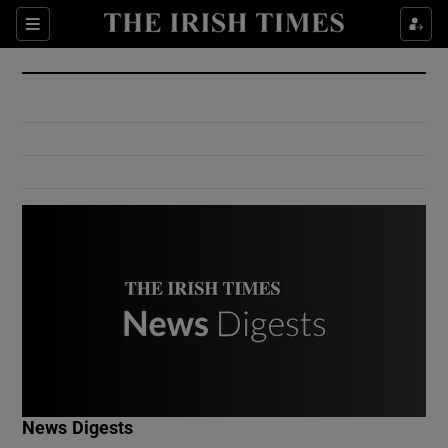
Show Culture sub sections
Sections
Show Environment sub sections
Show Technology sub sections
Show Science sub sections
Show Motors sub sections
News Digests