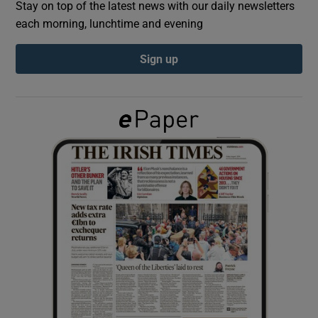
Stay on top of the latest news with our daily newsletters
each morning, lunchtime and evening
Show Podcasts sub sections
Sign up
Show Gaeilge sub sections
Show History sub sections
 window
Show Sponsored sub sections