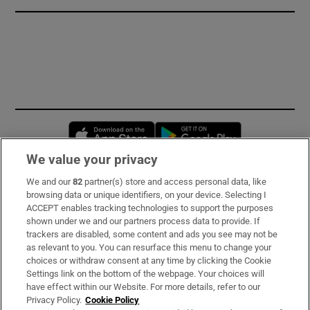
Opens in new window
Opens in new 
We value your privacy
We and our
82
partner(s) store and access personal data, like
Subscribe
browsing data or unique identifiers, on your device. Selecting I
ACCEPT enables tracking technologies to support the purposes
Support
shown under we and our partners process data to provide. If
trackers are disabled, some content and ads you see may not be
About Us
as relevant to you. You can resurface this menu to change your
choices or withdraw consent at any time by clicking the Cookie
Irish Times Products & Services
Settings link on the bottom of the webpage. Your choices will
have effect within our Website. For more details, refer to our
Privacy Policy.
Cookie Policy