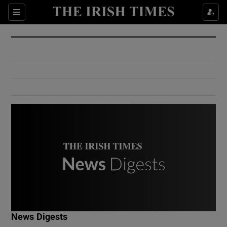
Show Culture sub sections
Sections
Show Environment sub sections
Show Technology sub sections
Show Science sub sections
Show Motors sub sections
News Digests