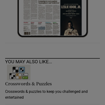
YOU MAY ALSO LIKE...
Crosswords & Puzzles
Crosswords & puzzles to keep you challenged and
entertained