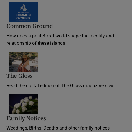
Common Ground
How does a post-Brexit world shape the identity and
relationship of these islands
Opens in new window
The Gloss
Opens in new window
Read the digital edition of The Gloss magazine now
Opens in new window
Family Notices
Opens in new window
Weddings, Births, Deaths and other family notices