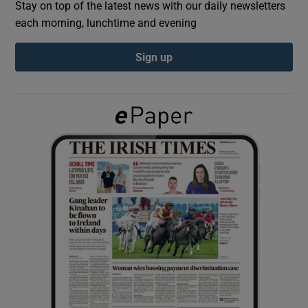
Stay on top of the latest news with our daily newsletters
each morning, lunchtime and evening
Show Podcasts sub sections
Sign up
Show Gaeilge sub sections
Show History sub sections
 window
Show Sponsored sub sections