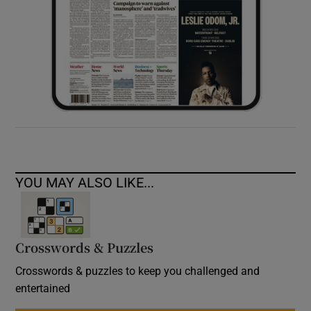
YOU MAY ALSO LIKE...
Crosswords & Puzzles
Crosswords & puzzles to keep you challenged and
entertained