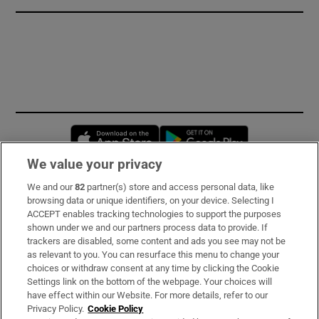
Opens in new window
Opens in new 
We value your privacy
We and our
82
partner(s) store and access personal data, like
Subscribe
browsing data or unique identifiers, on your device. Selecting I
ACCEPT enables tracking technologies to support the purposes
Support
shown under we and our partners process data to provide. If
trackers are disabled, some content and ads you see may not be
About Us
as relevant to you. You can resurface this menu to change your
choices or withdraw consent at any time by clicking the Cookie
Irish Times Products & Services
Settings link on the bottom of the webpage. Your choices will
have effect within our Website. For more details, refer to our
Privacy Policy.
Cookie Policy