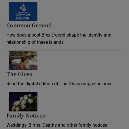
Common Ground
How does a post-Brexit world shape the identity and
relationship of these islands
Opens in new window
The Gloss
Opens in new window
Read the digital edition of The Gloss magazine now
Opens in new window
Family Notices
Opens in new window
Weddings, Births, Deaths and other family notices