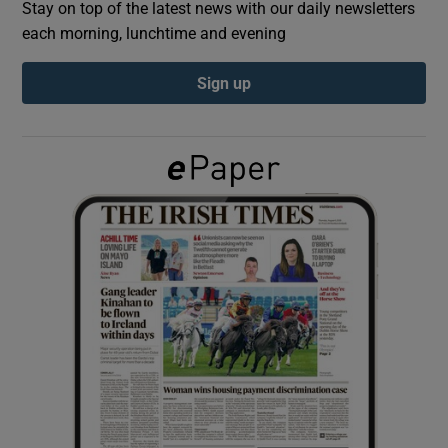
Stay on top of the latest news with our daily newsletters
each morning, lunchtime and evening
Show Podcasts sub sections
Sign up
Show Gaeilge sub sections
Show History sub sections
 window
Show Sponsored sub sections