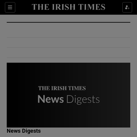
Show Culture sub sections
Sections
Show Environment sub sections
Show Technology sub sections
Show Science sub sections
Show Motors sub sections
News Digests