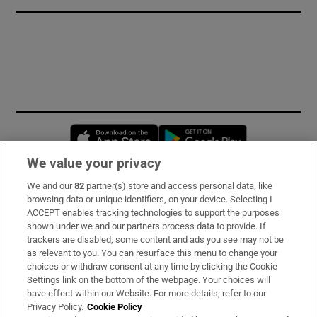
Opens in new window
Opens in new 
We value your privacy
We and our
82
partner(s) store and access personal data, like
Subscribe
browsing data or unique identifiers, on your device. Selecting I
ACCEPT enables tracking technologies to support the purposes
Support
shown under we and our partners process data to provide. If
trackers are disabled, some content and ads you see may not be
About Us
as relevant to you. You can resurface this menu to change your
choices or withdraw consent at any time by clicking the Cookie
Irish Times Products & Services
Settings link on the bottom of the webpage. Your choices will
have effect within our Website. For more details, refer to our
Privacy Policy.
Cookie Policy