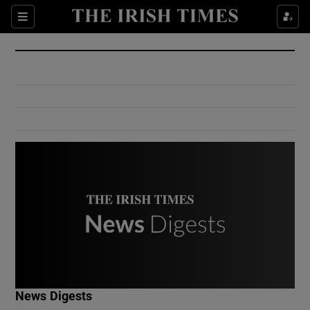
Show Culture sub sections
Sections
Show Environment sub sections
Show Technology sub sections
Show Science sub sections
Show Motors sub sections
News Digests