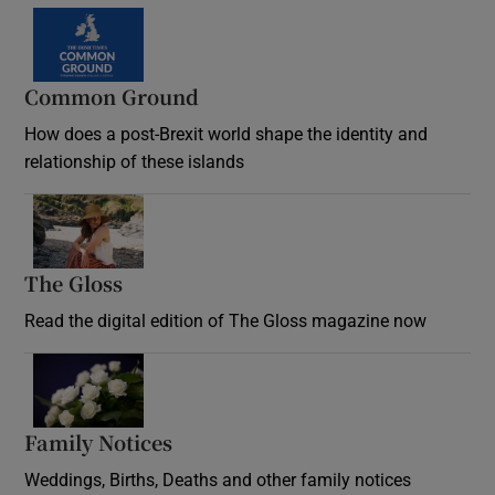
Common Ground
How does a post-Brexit world shape the identity and
relationship of these islands
Opens in new window
The Gloss
Opens in new window
Read the digital edition of The Gloss magazine now
Opens in new window
Family Notices
Opens in new window
Weddings, Births, Deaths and other family notices