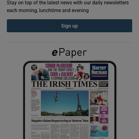
Stay on top of the latest news with our daily newsletters
each morning, lunchtime and evening
Show Podcasts sub sections
Sign up
Show Gaeilge sub sections
Show History sub sections
 window
Show Sponsored sub sections