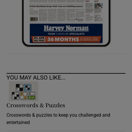
YOU MAY ALSO LIKE...
Crosswords & Puzzles
Crosswords & puzzles to keep you challenged and
entertained