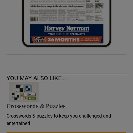
YOU MAY ALSO LIKE...
Crosswords & Puzzles
Crosswords & puzzles to keep you challenged and
entertained