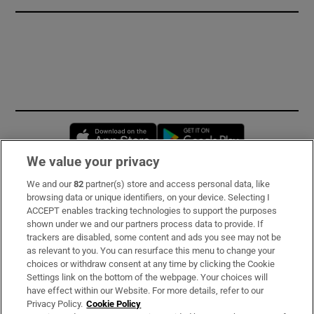
Opens in new window
Opens in new 
We value your privacy
We and our
82
partner(s) store and access personal data, like
Subscribe
browsing data or unique identifiers, on your device. Selecting I
ACCEPT enables tracking technologies to support the purposes
Support
shown under we and our partners process data to provide. If
trackers are disabled, some content and ads you see may not be
About Us
as relevant to you. You can resurface this menu to change your
choices or withdraw consent at any time by clicking the Cookie
Irish Times Products & Services
Settings link on the bottom of the webpage. Your choices will
have effect within our Website. For more details, refer to our
Privacy Policy.
Cookie Policy