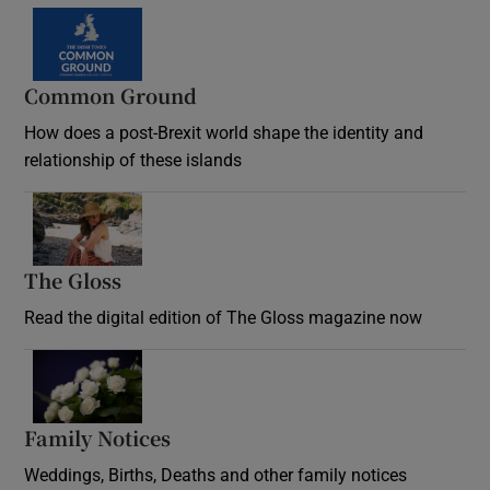
Common Ground
How does a post-Brexit world shape the identity and
relationship of these islands
Opens in new window
The Gloss
Opens in new window
Read the digital edition of The Gloss magazine now
Opens in new window
Family Notices
Opens in new window
Weddings, Births, Deaths and other family notices