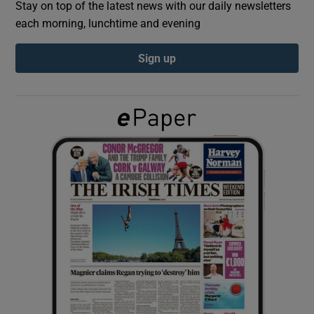
Stay on top of the latest news with our daily newsletters
each morning, lunchtime and evening
Show Podcasts sub sections
Sign up
Show Gaeilge sub sections
Show History sub sections
 window
Show Sponsored sub sections