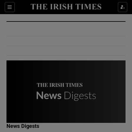
Show Culture sub sections
Sections
Show Environment sub sections
Show Technology sub sections
Show Science sub sections
Show Motors sub sections
News Digests