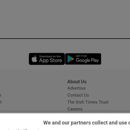
Opens in new window
Opens in new 
About Us
s
Advertise
Opens in new window
e
Contact Us
t
The Irish Times Trust
Careers
Share a confidential tip
We and our partners collect and use 