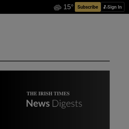
Subscribe
Sign In