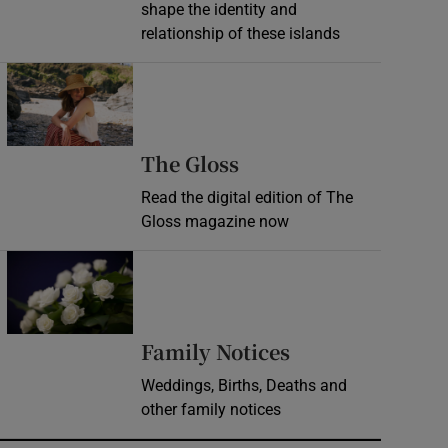
shape the identity and
relationship of these islands
Opens in new window
Opens in new wind
The Gloss
Read the digital edition of The
Gloss magazine now
Opens in new window
Opens in new 
Family Notices
Weddings, Births, Deaths and
other family notices