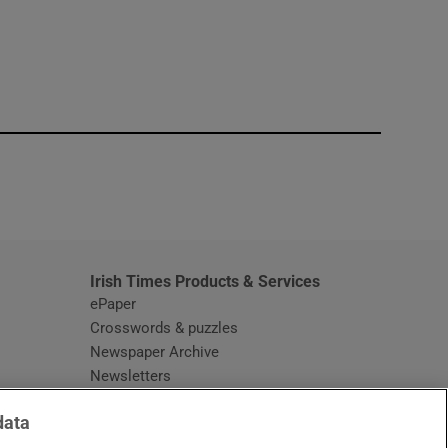
window
Irish Times Products & Services
ePaper
Crosswords & puzzles
Newspaper Archive
Newsletters
Opens in new window
Article Index
data
Opens in new window
Discount Codes