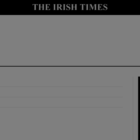
y
Show Technology sub sections
Show Science sub sections
Show Motors sub sections
Show Podcasts sub sections