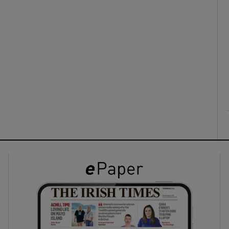
ons
rs
orecast