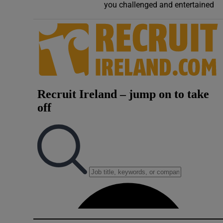
you challenged and entertained