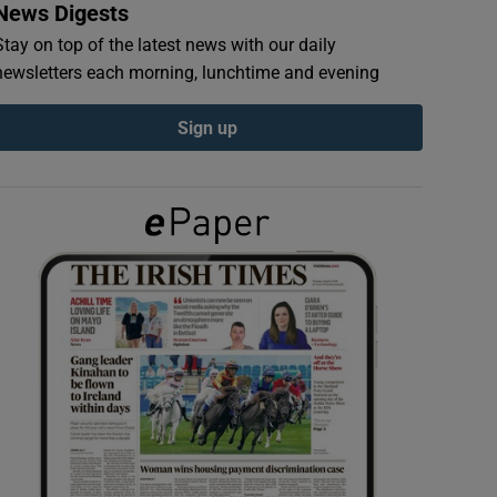
News Digests
Stay on top of the latest news with our daily
newsletters each morning, lunchtime and evening
Sign up