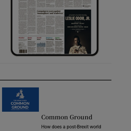
Common Ground
How does a post-Brexit world