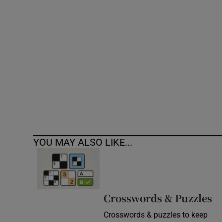
Competiti
Newslette
Weather F
YOU MAY ALSO LIKE...
Crosswords & Puzzles
Crosswords & puzzles to keep