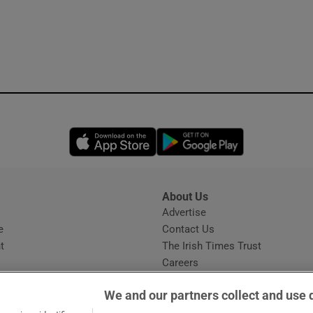
Opens in new window
Opens in new 
About Us
s
Advertise
Opens in new window
e
Contact Us
t
The Irish Times Trust
Careers
Share a confidential tip
We and our partners collect and use 