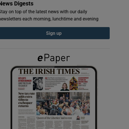
News Digests
Stay on top of the latest news with our daily
newsletters each morning, lunchtime and evening
Sign up