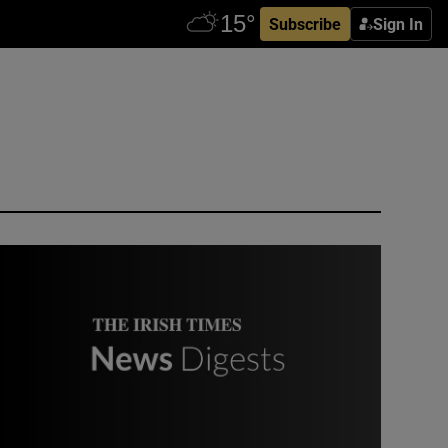
Subscribe
Sign In