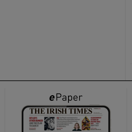
ons
rs
orecast