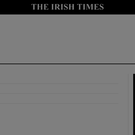
y
Show Technology sub sections
Show Science sub sections
Show Motors sub sections
Show Podcasts sub sections