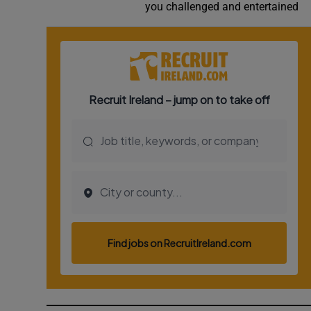
you challenged and entertained