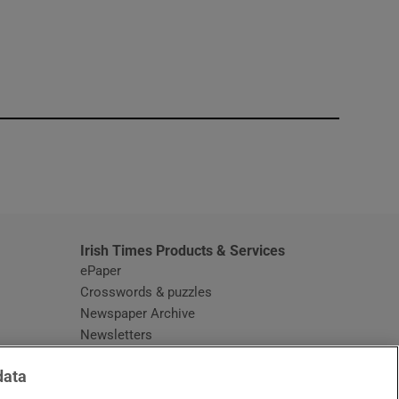
window
Irish Times Products & Services
ePaper
Crosswords & puzzles
Newspaper Archive
Newsletters
Opens in new window
Article Index
data
Opens in new window
Discount Codes