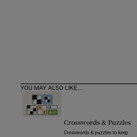
Competiti
Newslette
Weather F
YOU MAY ALSO LIKE...
Crosswords & Puzzles
Crosswords & puzzles to keep