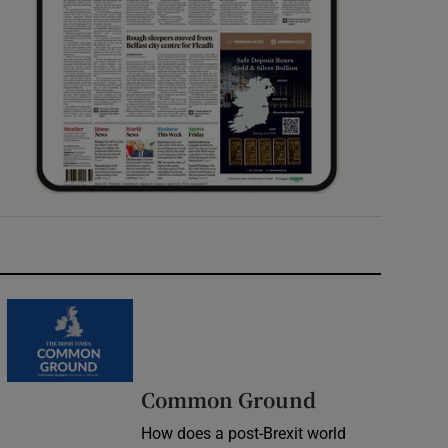
Common Ground
How does a post-Brexit world