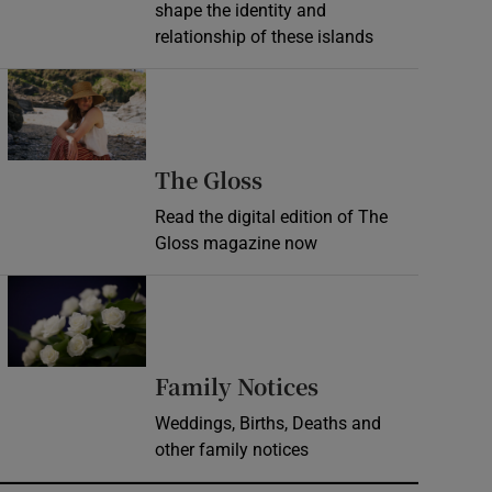
shape the identity and
relationship of these islands
Opens in new window
Opens in new wind
The Gloss
Read the digital edition of The
Gloss magazine now
Opens in new window
Opens in new 
Family Notices
Weddings, Births, Deaths and
other family notices